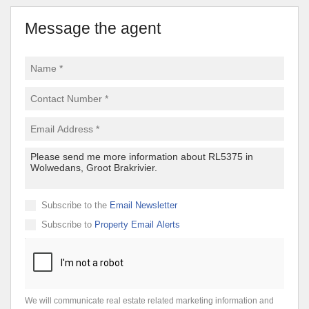
Message the agent
Subscribe to the
Email Newsletter
Subscribe to
Property Email Alerts
We will communicate real estate related marketing information and