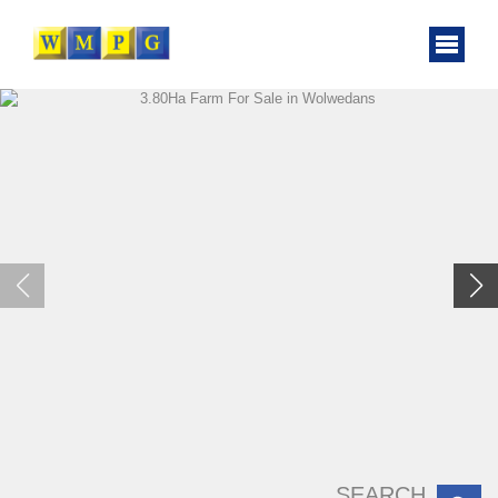
SEARCH