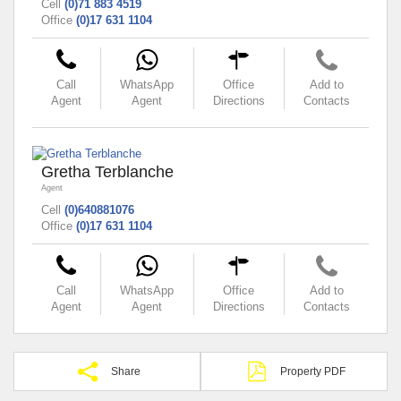
Cell
(0)71 883 4519
Office
(0)17 631 1104
Call
WhatsApp
Office
Add to
Agent
Agent
Directions
Contacts
Gretha Terblanche
Agent
Cell
(0)640881076
Office
(0)17 631 1104
Call
WhatsApp
Office
Add to
Agent
Agent
Directions
Contacts
Share
Property PDF