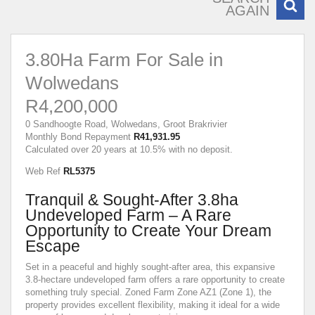
AGAIN
3.80Ha Farm For Sale in
Wolwedans
R4,200,000
0 Sandhoogte Road, Wolwedans, Groot Brakrivier
Monthly Bond Repayment
R41,931.95
Calculated over 20 years at 10.5% with no deposit.
Web Ref
RL5375
Tranquil & Sought-After 3.8ha
Undeveloped Farm – A Rare
Opportunity to Create Your Dream
Escape
Set in a peaceful and highly sought-after area, this expansive
3.8-hectare undeveloped farm offers a rare opportunity to create
something truly special. Zoned Farm Zone AZ1 (Zone 1), the
property provides excellent flexibility, making it ideal for a wide