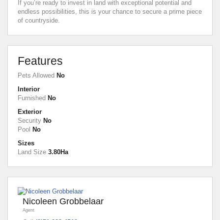
If you’re ready to invest in land with exceptional potential and
endless possibilities, this is your chance to secure a prime piece
of countryside.
Features
Pets Allowed
No
Interior
Furnished
No
Exterior
Security
No
Pool
No
Sizes
Land Size
3.80Ha
Nicoleen Grobbelaar
Agent