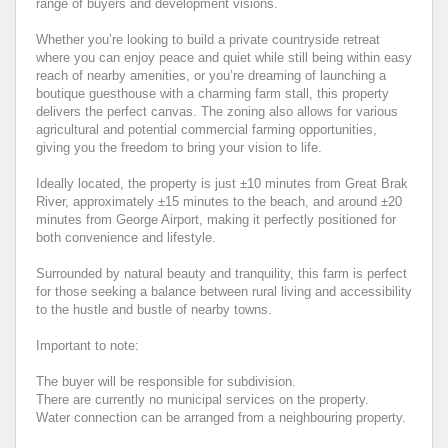
range of buyers and development visions.
Whether you’re looking to build a private countryside retreat
where you can enjoy peace and quiet while still being within easy
reach of nearby amenities, or you’re dreaming of launching a
boutique guesthouse with a charming farm stall, this property
delivers the perfect canvas. The zoning also allows for various
agricultural and potential commercial farming opportunities,
giving you the freedom to bring your vision to life.
Ideally located, the property is just ±10 minutes from Great Brak
River, approximately ±15 minutes to the beach, and around ±20
minutes from George Airport, making it perfectly positioned for
both convenience and lifestyle.
Surrounded by natural beauty and tranquility, this farm is perfect
for those seeking a balance between rural living and accessibility
to the hustle and bustle of nearby towns.
Important to note:
The buyer will be responsible for subdivision.
There are currently no municipal services on the property.
Water connection can be arranged from a neighbouring property.