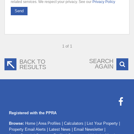
related services. We respect your privacy. See our
Privacy Policy
Send
1 of 1
SEARCH
BACK TO
AGAIN
RESULTS
Registered with the PPRA
Browse:
Home
|
Area Profiles
|
Calculators
|
List Your Property
|
Property Email Alerts
|
Latest News
|
Email Newsletter
|