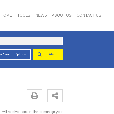
HOME
TOOLS
NEWS
ABOUT US
CONTACT US
e Search Options
SEARCH
AREA PROFILES
LATEST NEWS
AGENT SEARCH
CALCULATORS
EMAIL NEWSLETTER
COMPANY PROFILE
LIST YOUR PROPERTY
PROPERTY EMAIL ALERTS
u will receive a secure link to manage your