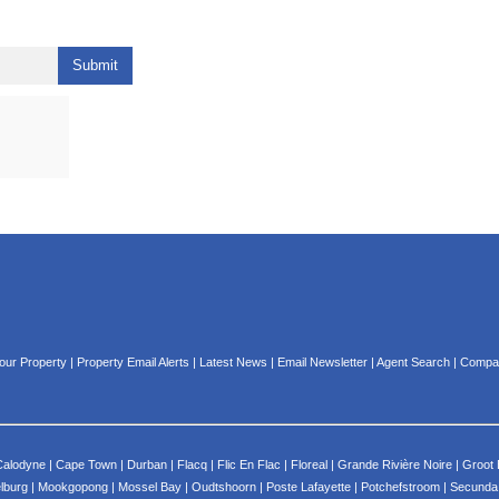
Submit
Your Property
|
Property Email Alerts
|
Latest News
|
Email Newsletter
|
Agent Search
|
Compan
Calodyne
|
Cape Town
|
Durban
|
Flacq
|
Flic En Flac
|
Floreal
|
Grande Rivière Noire
|
Groot 
lburg
|
Mookgopong
|
Mossel Bay
|
Oudtshoorn
|
Poste Lafayette
|
Potchefstroom
|
Secunda