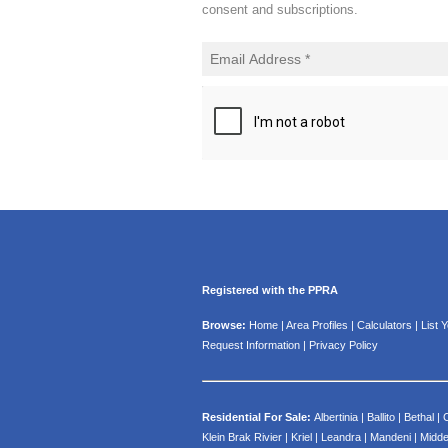
consent and subscriptions.
Registered with the PPRA
Browse:
Home
|
Area Profiles
|
Calculators
|
List 
Request Information
|
Privacy Policy
Residential For Sale:
Albertinia
|
Ballito
|
Bethal
|
Klein Brak Rivier
|
Kriel
|
Leandra
|
Mandeni
|
Midde