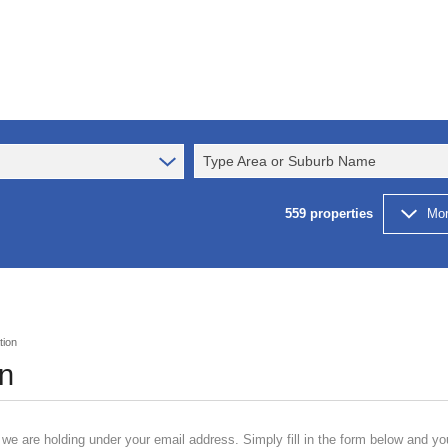
Type Area or Suburb Name
559
properties
Mor
tion
on
 we are holding under your email address. Simply fill in the form below and yo