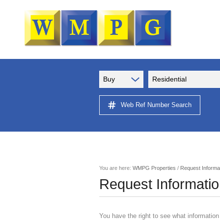
Buy
Residential
Web Ref Number Search
You are here:
WMPG Properties
/
Request Informa
Request Informati
You have the right to see what information