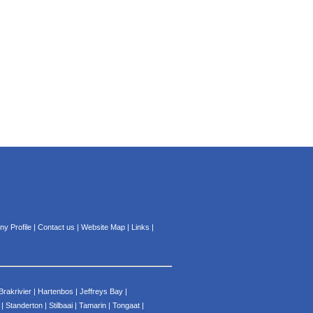
y Profile
|
Contact us
|
Website Map
|
Links
|
Brakrivier
|
Hartenbos
|
Jeffreys Bay
|
|
Standerton
|
Stilbaai
|
Tamarin
|
Tongaat
|