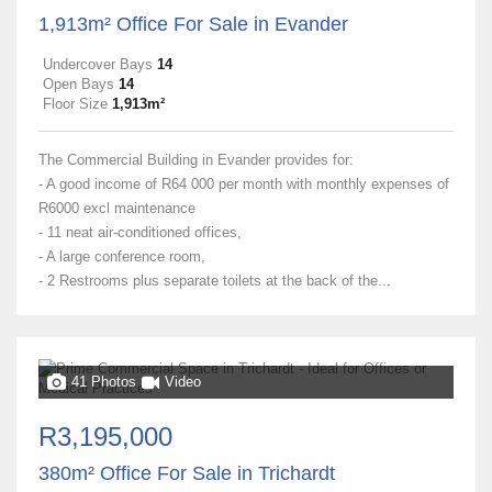
1,913m² Office For Sale in Evander
Undercover Bays
14
Open Bays
14
Floor Size
1,913m²
The Commercial Building in Evander provides for:
- A good income of R64 000 per month with monthly expenses of
R6000 excl maintenance
- 11 neat air-conditioned offices,
- A large conference room,
- 2 Restrooms plus separate toilets at the back of the...
41 Photos
Video
R3,195,000
380m² Office For Sale in Trichardt