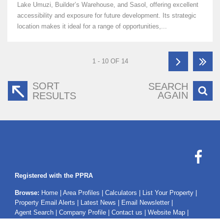
Lake Umuzi, Builder’s Warehouse, and Sasol, offering excellent
accessibility and exposure for future development. Its strategic
location makes it ideal for a range of opportunities,...
1 - 10 OF 14
SORT
SEARCH
AGAIN
RESULTS
Registered with the PPRA
Browse:
Home
|
Area Profiles
|
Calculators
|
List Your Property
|
Property Email Alerts
|
Latest News
|
Email Newsletter
|
Agent Search
|
Company Profile
|
Contact us
|
Website Map
|