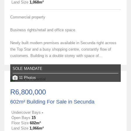
Land Size
1,068m²
Commercial property
Business rights/retail and office space.
Newly built modern premises available in Secunda right across
the Top Star and a busy shopping centre, constantly flow of
customers. Building is a double storey with space of...
SOLE MANDATE
11 Photos
R6,800,000
602m² Building For Sale in Secunda
Undercover Bays
-
Open Bays
15
Floor Size
602m²
Land Size
1,066m²