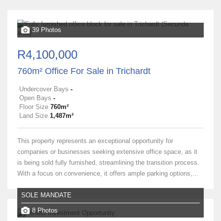
39 Photos
R4,100,000
760m² Office For Sale in Trichardt
Undercover Bays
-
Open Bays
-
Floor Size
760m²
Land Size
1,487m²
This property represents an exceptional opportunity for
companies or businesses seeking extensive office space, as it
is being sold fully furnished, streamlining the transition process.
With a focus on convenience, it offers ample parking options,...
SOLE MANDATE
8 Photos