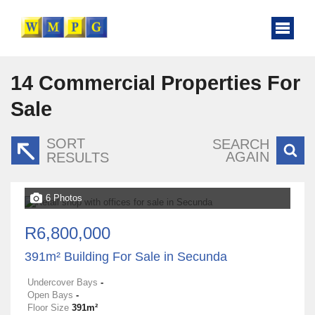
14
Commercial Properties For
Sale
SORT
SEARCH
AGAIN
RESULTS
6 Photos
R6,800,000
391m² Building For Sale in Secunda
Undercover Bays
-
Open Bays
-
Floor Size
391m²