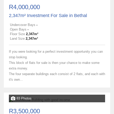
R4,000,000
2,347m² Investment For Sale in Bethal
Undercover Bays
-
Open Bays
-
Floor Size
2,347m²
Land Size
2,347m²
If you were looking for a perfect investment opportunity you can
stop looking.
This block of flats for sale is then your chance to make some
extra money.
The four separate buildings each consist of 2 flats, and each with
it's own...
83 Photos
R3,500,000