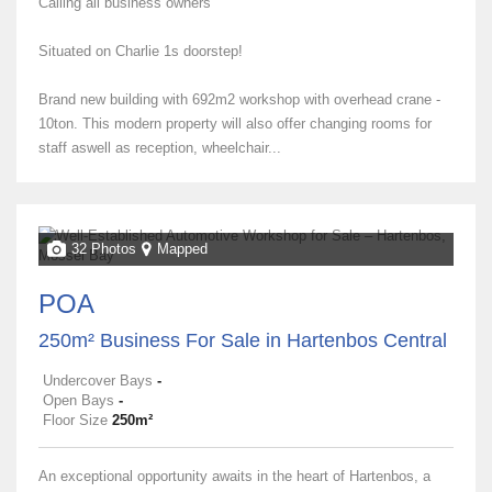
Calling all business owners
Situated on Charlie 1s doorstep!
Brand new building with 692m2 workshop with overhead crane -
10ton. This modern property will also offer changing rooms for
staff aswell as reception, wheelchair...
32 Photos
Mapped
POA
250m² Business For Sale in Hartenbos Central
Undercover Bays
-
Open Bays
-
Floor Size
250m²
An exceptional opportunity awaits in the heart of Hartenbos, a