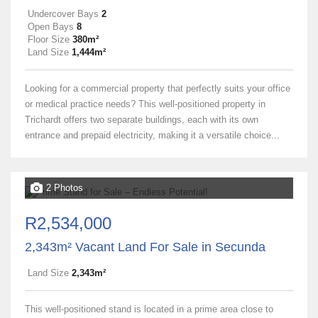
Undercover Bays
2
Open Bays
8
Floor Size
380m²
Land Size
1,444m²
Looking for a commercial property that perfectly suits your office
or medical practice needs? This well-positioned property in
Trichardt offers two separate buildings, each with its own
entrance and prepaid electricity, making it a versatile choice...
2 Photos
R2,534,000
2,343m² Vacant Land For Sale in Secunda
Land Size
2,343m²
This well-positioned stand is located in a prime area close to