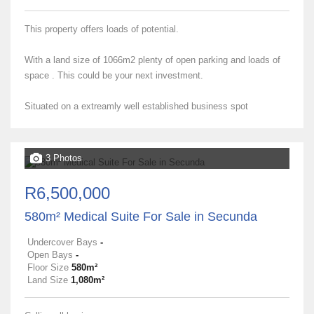
This property offers loads of potential.
With a land size of 1066m2 plenty of open parking and loads of
space . This could be your next investment.
Situated on a extreamly well established business spot
3 Photos
R6,500,000
580m² Medical Suite For Sale in Secunda
Undercover Bays
-
Open Bays
-
Floor Size
580m²
Land Size
1,080m²