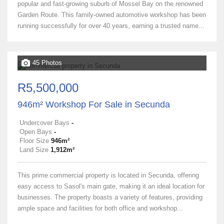
popular and fast-growing suburb of Mossel Bay on the renowned
Garden Route. This family-owned automotive workshop has been
running successfully for over 40 years, earning a trusted name...
45 Photos
R5,500,000
946m² Workshop For Sale in Secunda
Undercover Bays
-
Open Bays
-
Floor Size
946m²
Land Size
1,912m²
This prime commercial property is located in Secunda, offering
easy access to Sasol's main gate, making it an ideal location for
businesses. The property boasts a variety of features, providing
ample space and facilities for both office and workshop...