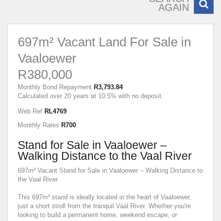
AGAIN
697m² Vacant Land For Sale in
Vaaloewer
R380,000
Monthly Bond Repayment
R3,793.84
Calculated over 20 years at 10.5% with no deposit.
Web Ref
RL4769
Monthly Rates
R700
Stand for Sale in Vaaloewer –
Walking Distance to the Vaal River
697m² Vacant Stand for Sale in Vaaloewer – Walking Distance to
the Vaal River
This 697m² stand is ideally located in the heart of Vaaloewer,
just a short stroll from the tranquil Vaal River. Whether you're
looking to build a permanent home, weekend escape, or