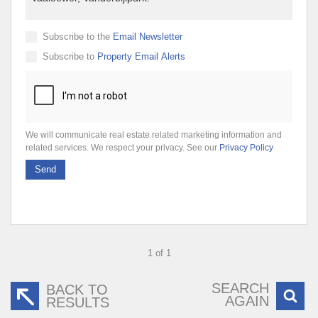
Subscribe to the
Email Newsletter
Subscribe to
Property Email Alerts
We will communicate real estate related marketing information and
related services. We respect your privacy. See our
Privacy Policy
Send
1 of 1
SEARCH
BACK TO
AGAIN
RESULTS