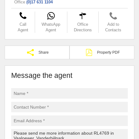
Office
(0)17 631 1104
Call
WhatsApp
Office
Add to
Agent
Agent
Directions
Contacts
Share
Property PDF
Message the agent