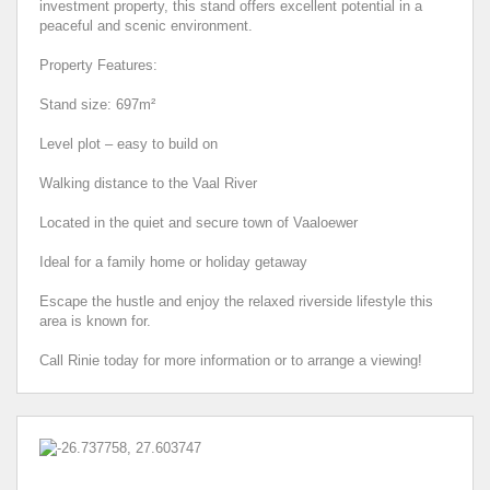
investment property, this stand offers excellent potential in a
peaceful and scenic environment.
Property Features:
Stand size: 697m²
Level plot – easy to build on
Walking distance to the Vaal River
Located in the quiet and secure town of Vaaloewer
Ideal for a family home or holiday getaway
Escape the hustle and enjoy the relaxed riverside lifestyle this
area is known for.
Call Rinie today for more information or to arrange a viewing!