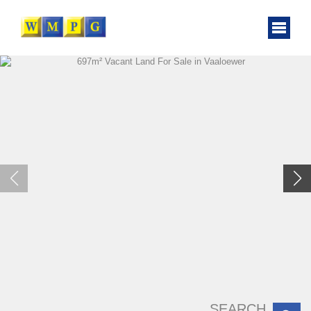
SEARCH