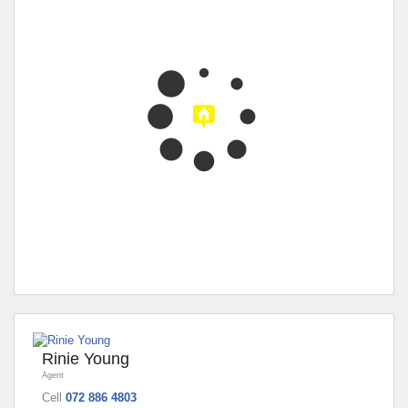
Rinie Young
Agent
Cell
072 886 4803