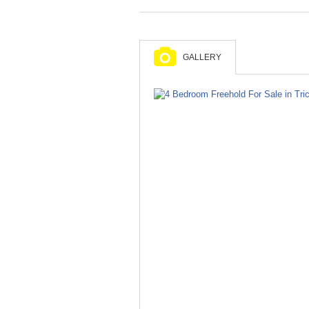
GALLERY