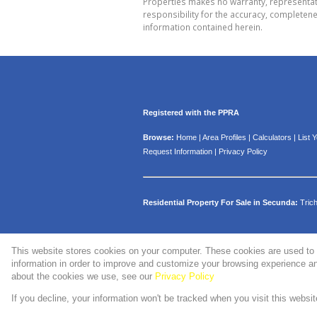
Properties makes no warranty, representati
responsibility for the accuracy, completen
information contained herein.
Registered with the PPRA
Browse:
Home
|
Area Profiles
|
Calculators
|
List 
Request Information
|
Privacy Policy
Residential Property For Sale in Secunda:
Tric
This website stores cookies on your computer. These cookies are used to 
Website Powered by
Prop Data
information in order to improve and customize your browsing experience and
Copyright © 2026 WMPG Properties
about the cookies we use, see our
Privacy Policy
If you decline, your information won't be tracked when you visit this websi