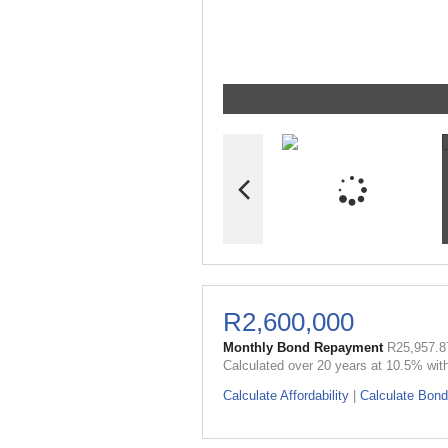
R2,600,000
Monthly Bond Repayment
R25,957.8
Calculated over 20 years at 10.5% wit
Calculate Affordability
|
Calculate Bond