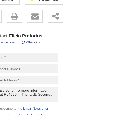
.
tact
Elicia Pretorius
ow number
WhatsApp
pt
cy
.
cy
y
cate
ubscribe to the
Email Newsletter
e