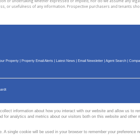
on or undertaking whether expressed or implied, nor do we assume any legal lia
ess, or usefulness of any information. Prospective purchasers and tenants shou
Your Property
|
Property Email Alerts
|
Latest News
|
Email Newsletter
|
Agent Search
|
Compan
hardt
collect information about how you interact with our website and allow us to 
 for analytics and metrics about our visitors both on this website and other 
te. A single cookie will be used in your browser to remember your preference n