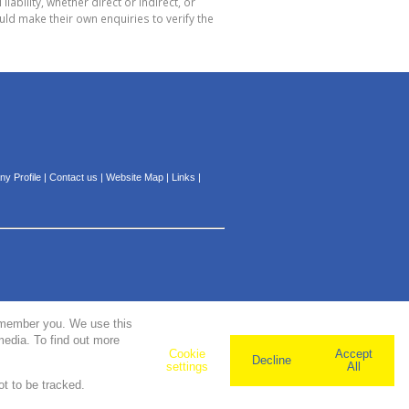
bility, whether direct or indirect, or
ld make their own enquiries to verify the
y Profile
|
Contact us
|
Website Map
|
Links
|
remember you. We use this
media. To find out more
Cookie
Accept
Decline
settings
All
ot to be tracked.