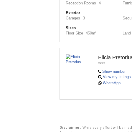
Reception Rooms
4
Furni
Exterior
Garages
3
Secur
Sizes
Floor Size
450m²
Land 
Elicia Pretoriu
Agent
Show number
View my listings
WhatsApp
Disclaimer:
While every effort will be ma