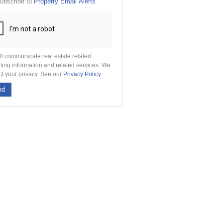
ubscribe to
Property Email Alerts
g
on
ed
 We
our
See
cy
ll communicate real estate related
ting information and related services. We
ct your privacy. See our
Privacy Policy
nd