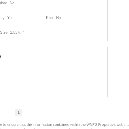
shed
No
ity
Yes
Pool
No
Size
1,537m²
s
1
de to ensure that the information contained within the WMPG Properties websit