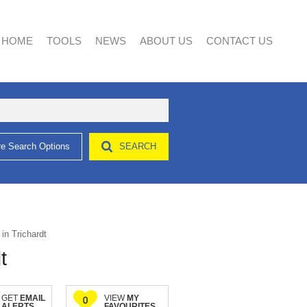
HOME
TOOLS
NEWS
ABOUT US
CONTACT US
e Search Options
SEARCH
AREA PROFILES
LATEST NEWS
AGENT SEARCH
CALCULATORS
EMAIL NEWSLETTER
COMPANY PROFILE
LIST YOUR PROPERTY
PROPERTY EMAIL ALERTS
in Trichardt
t
GET
EMAIL
VIEW
MY
0
ALERTS
FAVOURITES