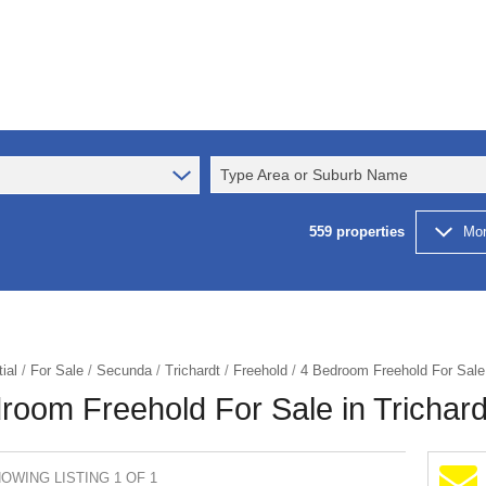
Type Area or Suburb Name
559
properties
Mor
ial
/
For Sale
/
Secunda
/
Trichardt
/
Freehold
/
4 Bedroom Freehold For Sale 
room Freehold For Sale in Trichard
OWING LISTING 1 OF 1