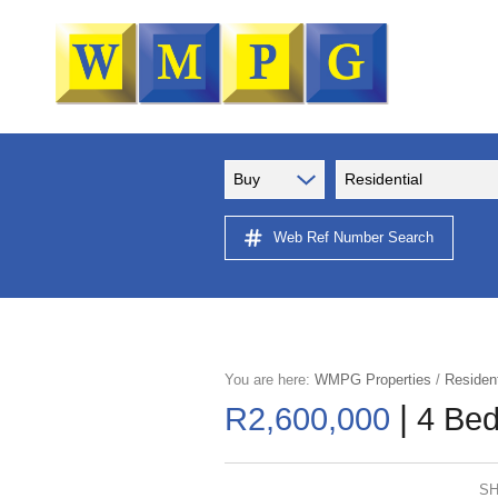
Buy
Residential
Web Ref Number Search
You are here:
WMPG Properties
/
Resident
|
R2,600,000
4 Bed
SH