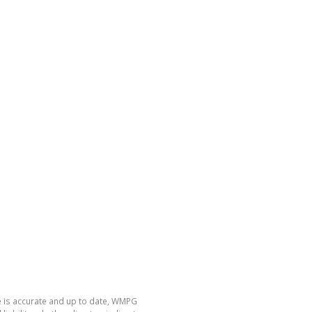
e is accurate and up to date, WMPG