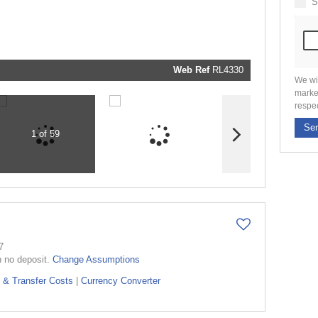
S
marketin
informati
and relat
services.
respect y
privacy. 
our
Priva
Policy
Web Ref
RL4330
Submit
We wi
marke
respe
Se
1 of 59
7
h no deposit.
Change Assumptions
 & Transfer Costs
|
Currency Converter