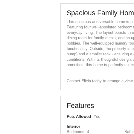
Spacious Family Home
This spacious and versatile home is per
Featuring four well-appointed bedrooms
everyday living. The layout boasts thre
dining room for family meals, and an up
hobbies. The well-equipped laundry r
functionality. Outside, the property is
pump) and a smaller tank - ensuring a c
conditions. With its thoughtful design
amenities, this home is perfectly suited
Contact Elicia today to arrange a view
Features
Pets Allowed
Yes
Interior
Bedrooms
4
Bath