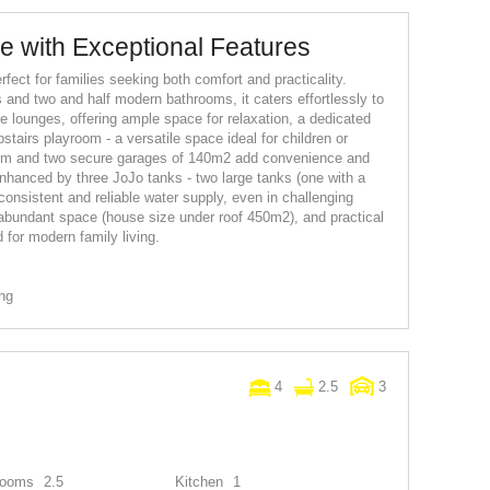
 with Exceptional Features
fect for families seeking both comfort and practicality.
 and two and half modern bathrooms, it caters effortlessly to
e lounges, offering ample space for relaxation, a dedicated
stairs playroom - a versatile space ideal for children or
oom and two secure garages of 140m2 add convenience and
 enhanced by three JoJo tanks - two large tanks (one with a
onsistent and reliable water supply, even in challenging
, abundant space (house size under roof 450m2), and practical
 for modern family living.
ing
4
2.5
3
rooms
2.5
Kitchen
1