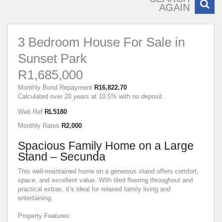
AGAIN
3 Bedroom House For Sale in
Sunset Park
R1,685,000
Monthly Bond Repayment
R16,822.70
Calculated over 20 years at 10.5% with no deposit.
Web Ref
RL5180
Monthly Rates
R2,000
Spacious Family Home on a Large
Stand – Secunda
This well-maintained home on a generous stand offers comfort,
space, and excellent value. With tiled flooring throughout and
practical extras, it’s ideal for relaxed family living and
entertaining.
Property Features: