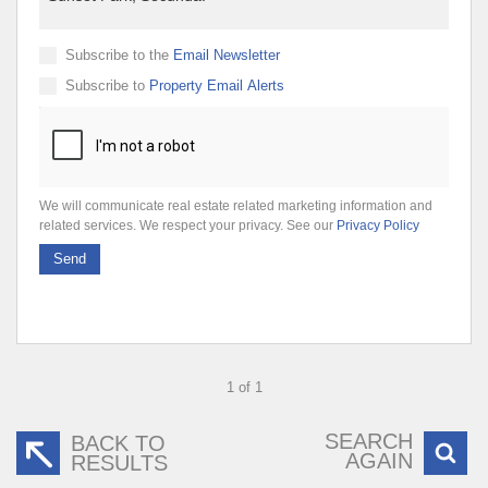
Subscribe to the
Email Newsletter
Subscribe to
Property Email Alerts
We will communicate real estate related marketing information and
related services. We respect your privacy. See our
Privacy Policy
Send
1 of 1
SEARCH
BACK TO
AGAIN
RESULTS