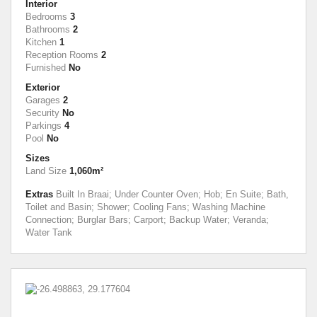
Interior
Bedrooms
3
Bathrooms
2
Kitchen
1
Reception Rooms
2
Furnished
No
Exterior
Garages
2
Security
No
Parkings
4
Pool
No
Sizes
Land Size
1,060m²
Extras
Built In Braai; Under Counter Oven; Hob; En Suite; Bath,
Toilet and Basin; Shower; Cooling Fans; Washing Machine
Connection; Burglar Bars; Carport; Backup Water; Veranda;
Water Tank