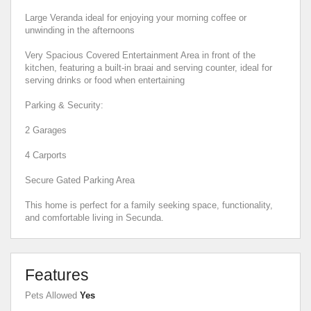
Large Veranda ideal for enjoying your morning coffee or
unwinding in the afternoons
Very Spacious Covered Entertainment Area in front of the
kitchen, featuring a built-in braai and serving counter, ideal for
serving drinks or food when entertaining
Parking & Security:
2 Garages
4 Carports
Secure Gated Parking Area
This home is perfect for a family seeking space, functionality,
and comfortable living in Secunda.
Features
Pets Allowed
Yes