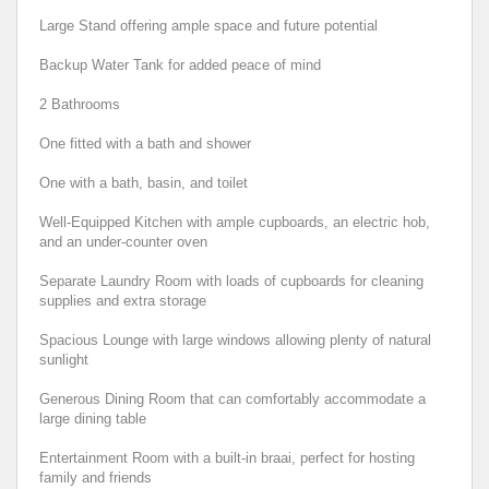
Large Stand offering ample space and future potential
Backup Water Tank for added peace of mind
2 Bathrooms
One fitted with a bath and shower
One with a bath, basin, and toilet
Well-Equipped Kitchen with ample cupboards, an electric hob,
and an under-counter oven
Separate Laundry Room with loads of cupboards for cleaning
supplies and extra storage
Spacious Lounge with large windows allowing plenty of natural
sunlight
Generous Dining Room that can comfortably accommodate a
large dining table
Entertainment Room with a built-in braai, perfect for hosting
family and friends