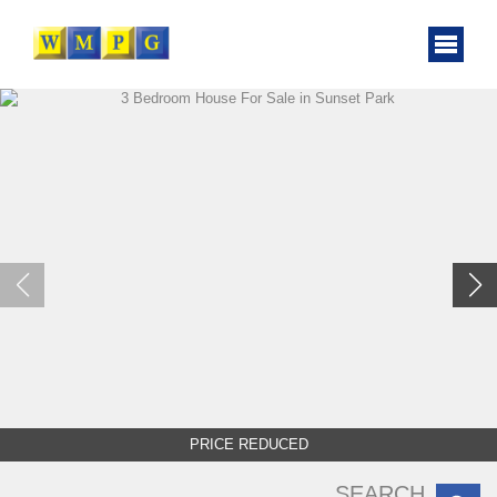
PRICE REDUCED
SEARCH