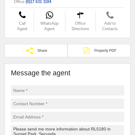
Office
(0)17 631 1104
Call
WhatsApp
Office
Add to
Agent
Agent
Directions
Contacts
Share
Property PDF
Message the agent