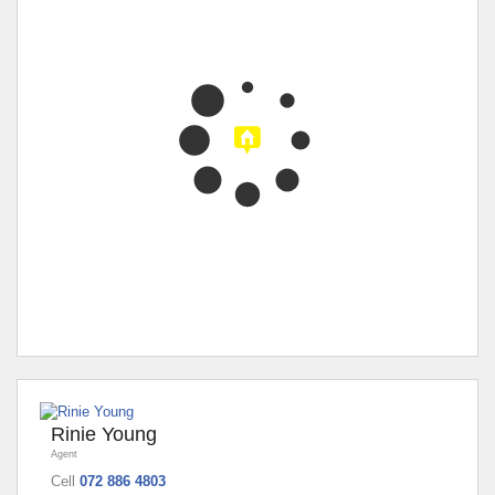
Rinie Young
Agent
Cell
072 886 4803