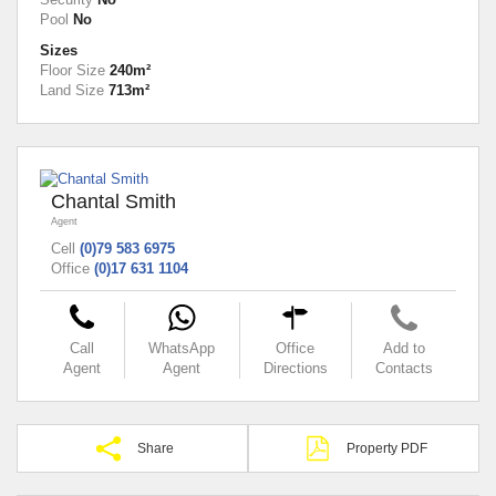
Pool
No
Sizes
Floor Size
240m²
Land Size
713m²
Chantal Smith
Agent
Cell
(0)79 583 6975
Office
(0)17 631 1104
Call
WhatsApp
Office
Add to
Agent
Agent
Directions
Contacts
Share
Property PDF