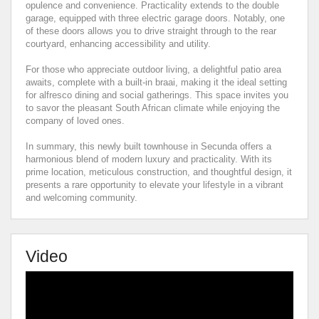
opulence and convenience. Practicality extends to the double
garage, equipped with three electric garage doors. Notably, one
of these doors allows you to drive straight through to the rear
courtyard, enhancing accessibility and utility.
For those who appreciate outdoor living, a delightful patio area
awaits, complete with a built-in braai, making it the ideal setting
for alfresco dining and social gatherings. This space invites you
to savor the pleasant South African climate while enjoying the
company of loved ones.
In summary, this newly built townhouse in Secunda offers a
harmonious blend of modern luxury and practicality. With its
prime location, meticulous construction, and thoughtful design, it
presents a rare opportunity to elevate your lifestyle in a vibrant
and welcoming community.
Video