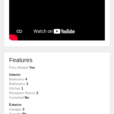
Features
Pets Allowed
Yes
Interior
Bedrooms
4
Bathrooms
3
Kitchen
1
Reception Rooms
2
Furnished
No
Exterior
Garages
2
Security
No