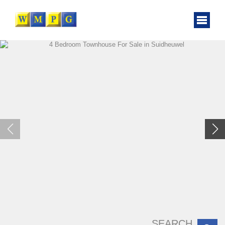
SEARCH