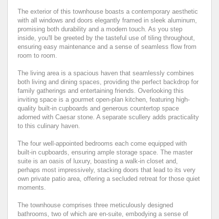
The exterior of this townhouse boasts a contemporary aesthetic
with all windows and doors elegantly framed in sleek aluminum,
promising both durability and a modern touch. As you step
inside, you'll be greeted by the tasteful use of tiling throughout,
ensuring easy maintenance and a sense of seamless flow from
room to room.
The living area is a spacious haven that seamlessly combines
both living and dining spaces, providing the perfect backdrop for
family gatherings and entertaining friends. Overlooking this
inviting space is a gourmet open-plan kitchen, featuring high-
quality built-in cupboards and generous countertop space
adorned with Caesar stone. A separate scullery adds practicality
to this culinary haven.
The four well-appointed bedrooms each come equipped with
built-in cupboards, ensuring ample storage space. The master
suite is an oasis of luxury, boasting a walk-in closet and,
perhaps most impressively, stacking doors that lead to its very
own private patio area, offering a secluded retreat for those quiet
moments.
The townhouse comprises three meticulously designed
bathrooms, two of which are en-suite, embodying a sense of