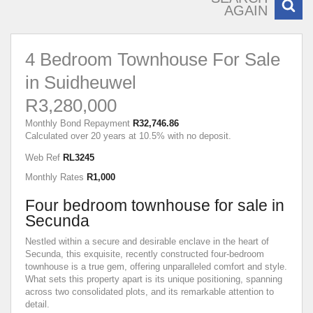
AGAIN
4 Bedroom Townhouse For Sale
in Suidheuwel
R3,280,000
Monthly Bond Repayment
R32,746.86
Calculated over 20 years at 10.5% with no deposit.
Web Ref
RL3245
Monthly Rates
R1,000
Four bedroom townhouse for sale in
Secunda
Nestled within a secure and desirable enclave in the heart of
Secunda, this exquisite, recently constructed four-bedroom
townhouse is a true gem, offering unparalleled comfort and style.
What sets this property apart is its unique positioning, spanning
across two consolidated plots, and its remarkable attention to
detail.