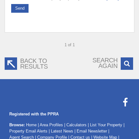
Send
1 of 1
SEARCH
BACK TO
AGAIN
RESULTS
Registered with the PPRA
Browse:
Home
|
Area Profiles
|
Calculators
|
List Your Property
|
Property Email Alerts
|
Latest News
|
Email Newsletter
|
Agent Search
|
Company Profile
|
Contact us
|
Website Map
|