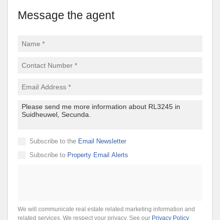
Message the agent
Subscribe to the
Email Newsletter
Subscribe to
Property Email Alerts
We will communicate real estate related marketing information and
related services. We respect your privacy. See our
Privacy Policy