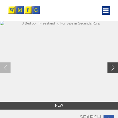
NEW
SEARCH