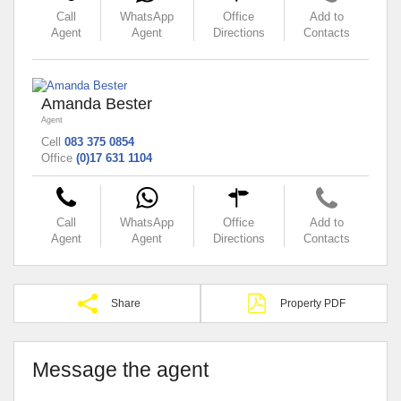
Call
WhatsApp
Office
Add to
Agent
Agent
Directions
Contacts
Amanda Bester
Agent
Cell
083 375 0854
Office
(0)17 631 1104
Call
WhatsApp
Office
Add to
Agent
Agent
Directions
Contacts
Share
Property PDF
Message the agent