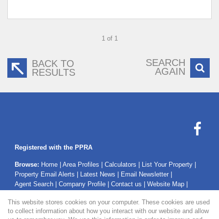
1 of 1
SEARCH
BACK TO
AGAIN
RESULTS
Registered with the PPRA
Browse:
Home
|
Area Profiles
|
Calculators
|
List Your Property
|
Property Email Alerts
|
Latest News
|
Email Newsletter
|
Agent Search
|
Company Profile
|
Contact us
|
Website Map
|
Links
|
Request Information
|
Privacy Policy
This website stores cookies on your computer. These cookies are used
to collect information about how you interact with our website and allow