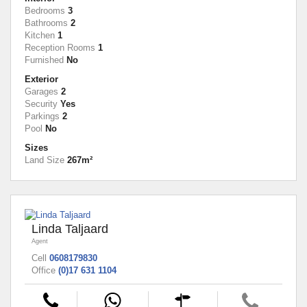
Bedrooms
3
Bathrooms
2
Kitchen
1
Reception Rooms
1
Furnished
No
Exterior
Garages
2
Security
Yes
Parkings
2
Pool
No
Sizes
Land Size
267m²
Linda Taljaard
Agent
Cell
0608179830
Office
(0)17 631 1104