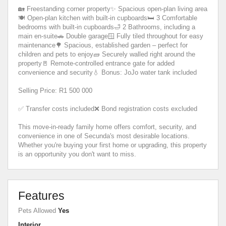
🏡 Freestanding corner property✨ Spacious open-plan living area
🍽️ Open-plan kitchen with built-in cupboards🛏️ 3 Comfortable
bedrooms with built-in cupboards🛁 2 Bathrooms, including a
main en-suite🚗 Double garage🪟 Fully tiled throughout for easy
maintenance🌳 Spacious, established garden – perfect for
children and pets to enjoy🧱 Securely walled right around the
property🚪 Remote-controlled entrance gate for added
convenience and security💧 Bonus: JoJo water tank included
Selling Price: R1 500 000
✅ Transfer costs included❌ Bond registration costs excluded
This move-in-ready family home offers comfort, security, and
convenience in one of Secunda's most desirable locations.
Whether you're buying your first home or upgrading, this property
is an opportunity you don't want to miss.
Features
Pets Allowed
Yes
Interior