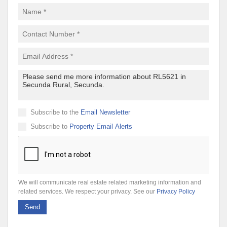
Subscribe to the
Email Newsletter
Subscribe to
Property Email Alerts
We will communicate real estate related marketing information and
related services. We respect your privacy. See our
Privacy Policy
Send