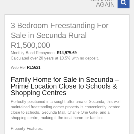
AGAIN
3 Bedroom Freestanding For
Sale in Secunda Rural
R1,500,000
Monthly Bond Repayment
R14,975.69
Calculated over 20 years at 10.5% with no deposit.
Web Ref
RL5621
Family Home for Sale in Secunda –
Prime Location Close to Schools &
Shopping Centres
Perfectly positioned in a sought-after area of Secunda, this well-
maintained freestanding corner property is conveniently located
close to schools, Secunda Mall, Charlie One Gate, and a
shopping centre, making it the ideal home for families.
Property Features: