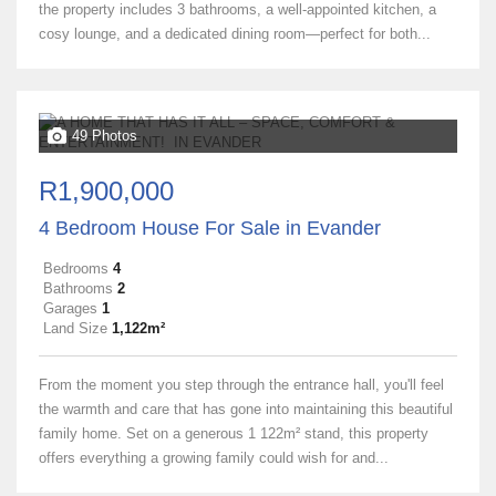
the property includes 3 bathrooms, a well-appointed kitchen, a
cosy lounge, and a dedicated dining room—perfect for both...
49 Photos
R1,900,000
4 Bedroom House For Sale in Evander
Bedrooms
4
Bathrooms
2
Garages
1
Land Size
1,122m²
From the moment you step through the entrance hall, you'll feel
the warmth and care that has gone into maintaining this beautiful
family home. Set on a generous 1 122m² stand, this property
offers everything a growing family could wish for and...