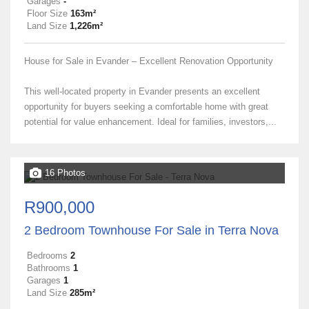
Garages
-
Floor Size
163m²
Land Size
1,226m²
House for Sale in Evander – Excellent Renovation Opportunity
This well-located property in Evander presents an excellent
opportunity for buyers seeking a comfortable home with great
potential for value enhancement. Ideal for families, investors,...
16 Photos
R900,000
2 Bedroom Townhouse For Sale in Terra Nova
Bedrooms
2
Bathrooms
1
Garages
1
Land Size
285m²