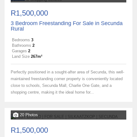
R1,500,000
3 Bedroom Freestanding For Sale in Secunda
Rural
Bedrooms
3
Bathrooms
2
Garages
2
Land Size
267m²
Perfectly positioned in a sought-after area of Secunda, this well-
maintained freestanding corner property is conveniently located
close to schools, Secunda Mall, Charlie One Gate, and a
shopping centre, making it the ideal home for...
20 Photos
R1,500,000