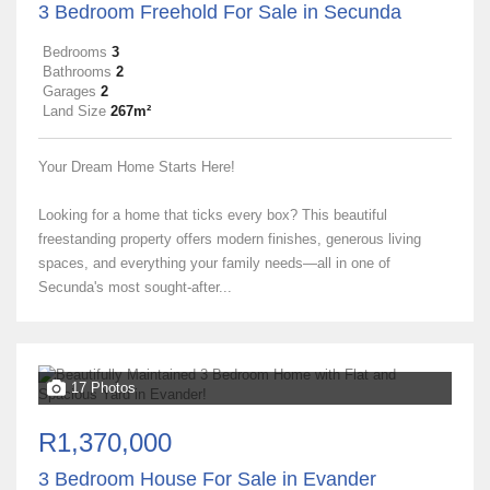
3 Bedroom Freehold For Sale in Secunda
Bedrooms
3
Bathrooms
2
Garages
2
Land Size
267m²
Your Dream Home Starts Here!
Looking for a home that ticks every box? This beautiful
freestanding property offers modern finishes, generous living
spaces, and everything your family needs—all in one of
Secunda's most sought-after...
17 Photos
R1,370,000
3 Bedroom House For Sale in Evander