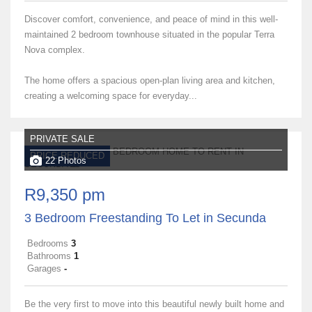
Discover comfort, convenience, and peace of mind in this well-
maintained 2 bedroom townhouse situated in the popular Terra
Nova complex.
The home offers a spacious open-plan living area and kitchen,
creating a welcoming space for everyday...
PRIVATE SALE
PRICE REDUCED
22 Photos
R9,350 pm
3 Bedroom Freestanding To Let in Secunda
Bedrooms
3
Bathrooms
1
Garages
-
Be the very first to move into this beautiful newly built home and