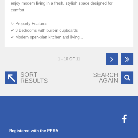
enjoy modern living in a fresh, stylish space designed for
comfort.
✨ Property Features:
✔ 3 Bedrooms with built-in cupboards
✔ Modern open-plan kitchen and living...
1 - 10 OF 11
SORT
SEARCH
AGAIN
RESULTS
Registered with the PPRA