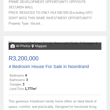
PRIME DEVELOPMENT OPPORTUNITY OPPOSITE
SECUNDA MALL
PRICE REDUCED TO ONLY R14 500 000 (Excluding VAT)
DON'T MISS THIS RARE INVESTMENT OPPORTUNITY!
Property Type: Vacant...
44 Photos
Mapped
R3,200,000
4 Bedroom House For Sale in Noordrand
Bedrooms
4
Bathrooms
3
Garages
3
Land Size
1,777m²
This generous 4-bedroom family home offers an ideal blend of
space, comfort, and practicality. Designed for functional living,