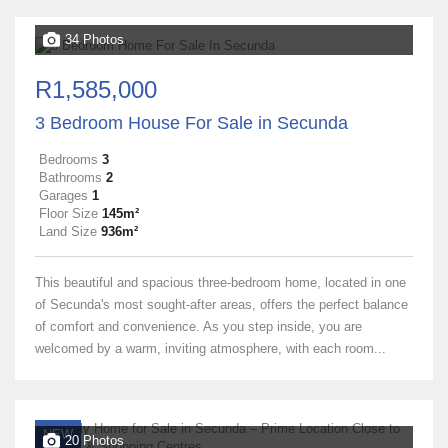
34 Photos
R1,585,000
3 Bedroom House For Sale in Secunda
Bedrooms
3
Bathrooms
2
Garages
1
Floor Size
145m²
Land Size
936m²
This beautiful and spacious three-bedroom home, located in one
of Secunda's most sought-after areas, offers the perfect balance
of comfort and convenience. As you step inside, you are
welcomed by a warm, inviting atmosphere, with each room...
NEW
20 Photos