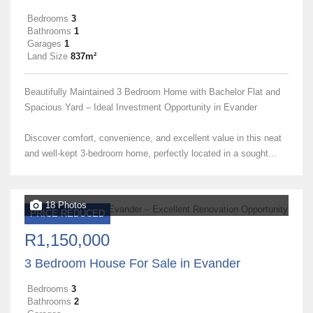
Bedrooms
3
Bathrooms
1
Garages
1
Land Size
837m²
Beautifully Maintained 3 Bedroom Home with Bachelor Flat and
Spacious Yard – Ideal Investment Opportunity in Evander
Discover comfort, convenience, and excellent value in this neat
and well-kept 3-bedroom home, perfectly located in a sought...
18 Photos
PRICE REDUCED
R1,150,000
3 Bedroom House For Sale in Evander
Bedrooms
3
Bathrooms
2