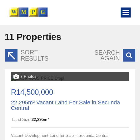
11
Properties
SORT
SEARCH
AGAIN
RESULTS
7 Photos
R14,500,000
22,295m² Vacant Land For Sale in Secunda
Central
Land Size
22,295m²
Vacant Development Land for Sale – Secunda Central