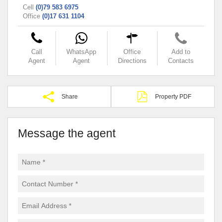
Cell
(0)79 583 6975
Office
(0)17 631 1104
Call
WhatsApp
Office
Add to
Agent
Agent
Directions
Contacts
Share
Property PDF
Message the agent