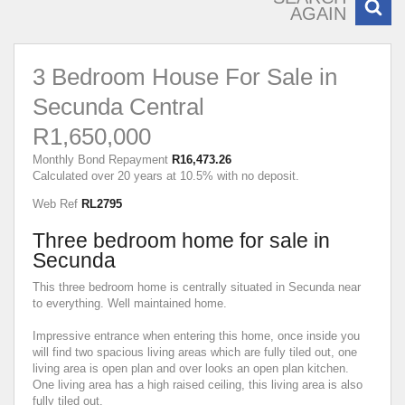
AGAIN
3 Bedroom House For Sale in
Secunda Central
R1,650,000
Monthly Bond Repayment
R16,473.26
Calculated over 20 years at 10.5% with no deposit.
Web Ref
RL2795
Three bedroom home for sale in
Secunda
This three bedroom home is centrally situated in Secunda near
to everything. Well maintained home.
Impressive entrance when entering this home, once inside you
will find two spacious living areas which are fully tiled out, one
living area is open plan and over looks an open plan kitchen.
One living area has a high raised ceiling, this living area is also
fully tiled out.