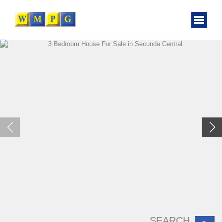
SEARCH