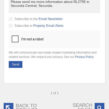
Subscribe to the
Email Newsletter
Subscribe to
Property Email Alerts
We will communicate real estate related marketing information and
related services. We respect your privacy. See our
Privacy Policy
Send
1 of 1
SEARCH
BACK TO