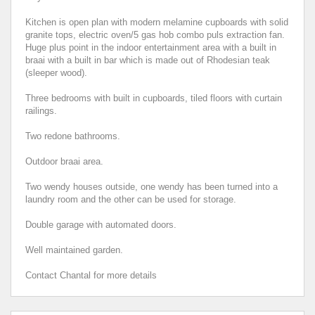
Kitchen is open plan with modern melamine cupboards with solid
granite tops, electric oven/5 gas hob combo puls extraction fan.
Huge plus point in the indoor entertainment area with a built in
braai with a built in bar which is made out of Rhodesian teak
(sleeper wood).
Three bedrooms with built in cupboards, tiled floors with curtain
railings.
Two redone bathrooms.
Outdoor braai area.
Two wendy houses outside, one wendy has been turned into a
laundry room and the other can be used for storage.
Double garage with automated doors.
Well maintained garden.
Contact Chantal for more details