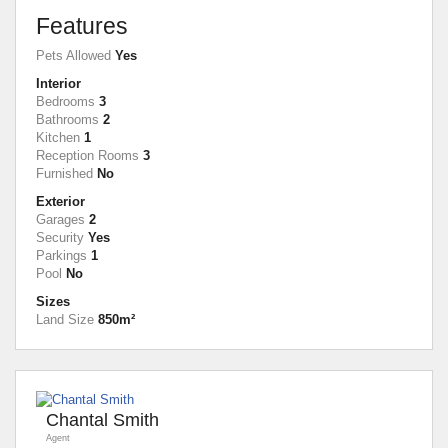
Features
Pets Allowed
Yes
Interior
Bedrooms
3
Bathrooms
2
Kitchen
1
Reception Rooms
3
Furnished
No
Exterior
Garages
2
Security
Yes
Parkings
1
Pool
No
Sizes
Land Size
850m²
Chantal Smith
Agent