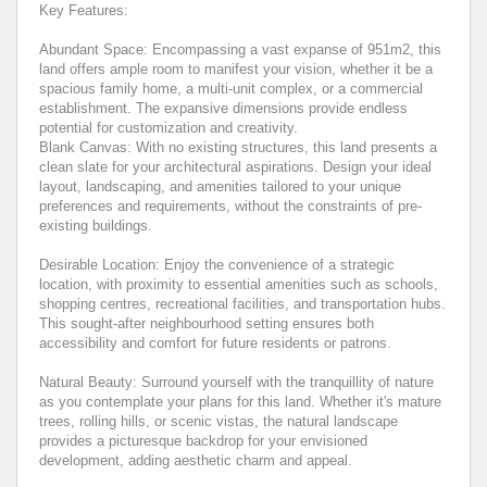
Key Features:
Abundant Space: Encompassing a vast expanse of 951m2, this
land offers ample room to manifest your vision, whether it be a
spacious family home, a multi-unit complex, or a commercial
establishment. The expansive dimensions provide endless
potential for customization and creativity.
Blank Canvas: With no existing structures, this land presents a
clean slate for your architectural aspirations. Design your ideal
layout, landscaping, and amenities tailored to your unique
preferences and requirements, without the constraints of pre-
existing buildings.
Desirable Location: Enjoy the convenience of a strategic
location, with proximity to essential amenities such as schools,
shopping centres, recreational facilities, and transportation hubs.
This sought-after neighbourhood setting ensures both
accessibility and comfort for future residents or patrons.
Natural Beauty: Surround yourself with the tranquillity of nature
as you contemplate your plans for this land. Whether it's mature
trees, rolling hills, or scenic vistas, the natural landscape
provides a picturesque backdrop for your envisioned
development, adding aesthetic charm and appeal.