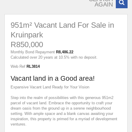
AGAIN
951m² Vacant Land For Sale in
Kruinpark
R850,000
Monthly Bond Repayment
R8,486.22
Calculated over 20 years at 10.5% with no deposit.
Web Ref
RL3814
Vacant land in a Good area!
Expansive Vacant Land Ready for Your Vision
Step into the realm of possibilities with this generous 951m2
parcel of vacant land. Embrace the opportunity to craft your
dream oasis from the ground up in a serene neighbourhood
setting. With ample space and a blank canvas awaiting your
inspiration, this property is primed for a myriad of development
ventures.