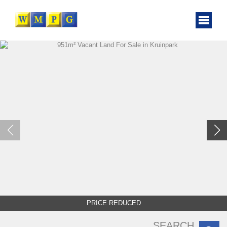
PRICE REDUCED
SEARCH