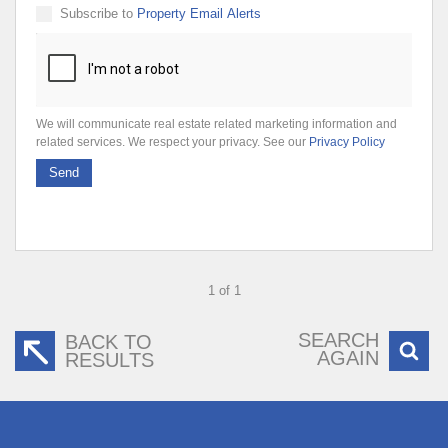
Subscribe to
Property Email Alerts
We will communicate real estate related marketing information and
related services. We respect your privacy. See our
Privacy Policy
Send
1 of 1
SEARCH
BACK TO
AGAIN
RESULTS