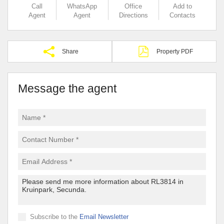
Call
WhatsApp
Office
Add to
Agent
Agent
Directions
Contacts
Share
Property PDF
Message the agent
Subscribe to the
Email Newsletter