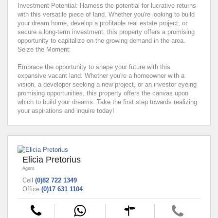
Investment Potential: Harness the potential for lucrative returns
with this versatile piece of land. Whether you're looking to build
your dream home, develop a profitable real estate project, or
secure a long-term investment, this property offers a promising
opportunity to capitalize on the growing demand in the area.
Seize the Moment:
Embrace the opportunity to shape your future with this
expansive vacant land. Whether you're a homeowner with a
vision, a developer seeking a new project, or an investor eyeing
promising opportunities, this property offers the canvas upon
which to build your dreams. Take the first step towards realizing
your aspirations and inquire today!
Elicia Pretorius
Agent
Cell
(0)82 722 1349
Office
(0)17 631 1104