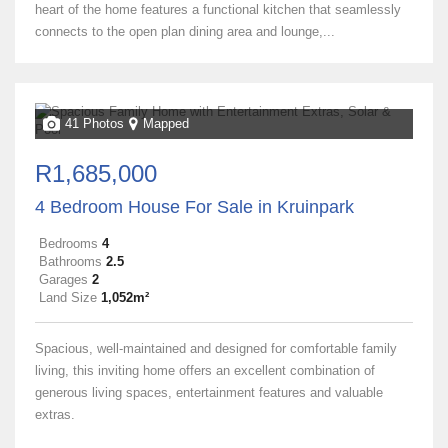
heart of the home features a functional kitchen that seamlessly
connects to the open plan dining area and lounge,...
41 Photos
Mapped
R1,685,000
4 Bedroom House For Sale in Kruinpark
Bedrooms
4
Bathrooms
2.5
Garages
2
Land Size
1,052m²
Spacious, well-maintained and designed for comfortable family
living, this inviting home offers an excellent combination of
generous living spaces, entertainment features and valuable
extras.