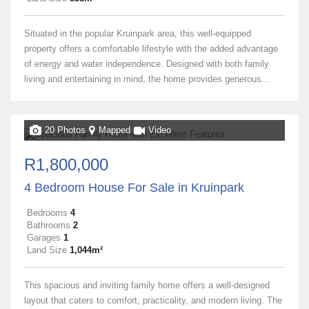
Situated in the popular Kruinpark area, this well-equipped
property offers a comfortable lifestyle with the added advantage
of energy and water independence. Designed with both family
living and entertaining in mind, the home provides generous...
20 Photos
Mapped
Video
R1,800,000
4 Bedroom House For Sale in Kruinpark
Bedrooms
4
Bathrooms
2
Garages
1
Land Size
1,044m²
This spacious and inviting family home offers a well-designed
layout that caters to comfort, practicality, and modern living. The