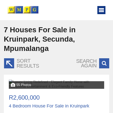
7
Houses For Sale in
Kruinpark, Secunda,
Mpumalanga
SORT
SEARCH
AGAIN
RESULTS
55 Photos
R2,600,000
4 Bedroom House For Sale in Kruinpark