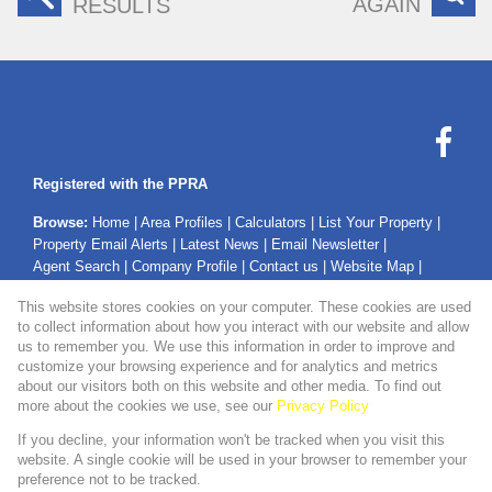
AGAIN
RESULTS
Registered with the PPRA
Browse:
Home
|
Area Profiles
|
Calculators
|
List Your Property
|
Property Email Alerts
|
Latest News
|
Email Newsletter
|
Agent Search
|
Company Profile
|
Contact us
|
Website Map
|
Links
|
Request Information
|
Privacy Policy
This website stores cookies on your computer. These cookies are used
to collect information about how you interact with our website and allow
us to remember you. We use this information in order to improve and
customize your browsing experience and for analytics and metrics
Property:
Residential Property For Sale in Secunda
about our visitors both on this website and other media. To find out
more about the cookies we use, see our
Privacy Policy
View Desktop Version
If you decline, your information won't be tracked when you visit this
website. A single cookie will be used in your browser to remember your
preference not to be tracked.
Website Powered by
Prop Data