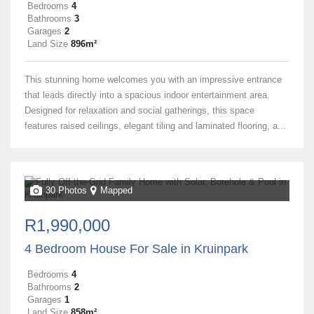
Bedrooms
4
Bathrooms
3
Garages
2
Land Size
896m²
This stunning home welcomes you with an impressive entrance
that leads directly into a spacious indoor entertainment area.
Designed for relaxation and social gatherings, this space
features raised ceilings, elegant tiling and laminated flooring, a...
30 Photos
Mapped
R1,990,000
4 Bedroom House For Sale in Kruinpark
Bedrooms
4
Bathrooms
2
Garages
1
Land Size
858m²