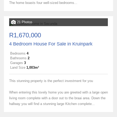
The home boasts four well-sized bedrooms...
21 Photos
R1,670,000
4 Bedroom House For Sale in Kruinpark
Bedrooms
4
Bathrooms
2
Garages
3
Land Size
1,003m²
This stunning property is the perfect investment for you
When entering this lovely home you are greeted with a large open
living room complete with a door out to the braai area. Down the
hallway you will find a stunning large Kitchen complete...