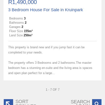
R1,490,000
3 Bedroom House For Sale in Kruinpark
Bedrooms
3
Bathrooms
2
Garages
2
Floor Size
155m²
Land Size
250m²
This property is brand new and if you jump fast it can be
completed to your needs.
The property offers 3 Bedrooms and 2 bathrooms.The master
bedroom has a stunning en-suite and the living area is spaces
and open plan perfect for a large...
1 - 7 OF 7
SORT
SEARCH