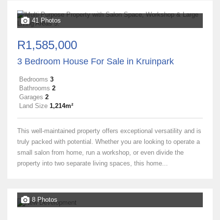
41 Photos
R1,585,000
3 Bedroom House For Sale in Kruinpark
Bedrooms
3
Bathrooms
2
Garages
2
Land Size
1,214m²
This well-maintained property offers exceptional versatility and is
truly packed with potential. Whether you are looking to operate a
small salon from home, run a workshop, or even divide the
property into two separate living spaces, this home...
8 Photos