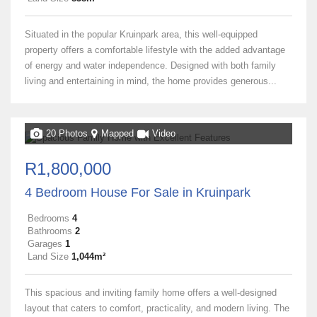
Situated in the popular Kruinpark area, this well-equipped
property offers a comfortable lifestyle with the added advantage
of energy and water independence. Designed with both family
living and entertaining in mind, the home provides generous...
20 Photos
Mapped
Video
R1,800,000
4 Bedroom House For Sale in Kruinpark
Bedrooms
4
Bathrooms
2
Garages
1
Land Size
1,044m²
This spacious and inviting family home offers a well-designed
layout that caters to comfort, practicality, and modern living. The