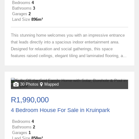
Bedrooms
4
Bathrooms
3
Garages
2
Land Size
896m²
This stunning home welcomes you with an impressive entrance
that leads directly into a spacious indoor entertainment area.
Designed for relaxation and social gatherings, this space
features raised ceilings, elegant tiling and laminated flooring, a...
30 Photos
Mapped
R1,990,000
4 Bedroom House For Sale in Kruinpark
Bedrooms
4
Bathrooms
2
Garages
1
Land Size
858m²