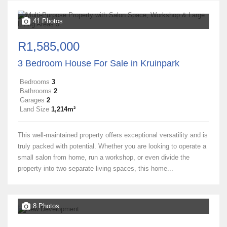
41 Photos
R1,585,000
3 Bedroom House For Sale in Kruinpark
Bedrooms
3
Bathrooms
2
Garages
2
Land Size
1,214m²
This well-maintained property offers exceptional versatility and is
truly packed with potential. Whether you are looking to operate a
small salon from home, run a workshop, or even divide the
property into two separate living spaces, this home...
8 Photos