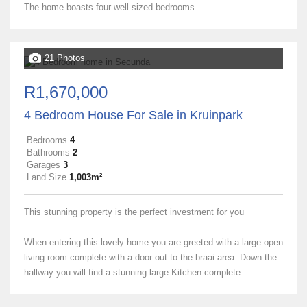
The home boasts four well-sized bedrooms...
21 Photos
R1,670,000
4 Bedroom House For Sale in Kruinpark
Bedrooms
4
Bathrooms
2
Garages
3
Land Size
1,003m²
This stunning property is the perfect investment for you
When entering this lovely home you are greeted with a large open
living room complete with a door out to the braai area. Down the
hallway you will find a stunning large Kitchen complete...