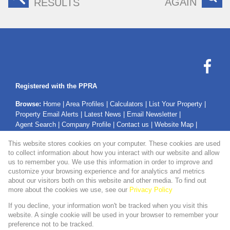
AGAIN
RESULTS
Registered with the PPRA
Browse:
Home
|
Area Profiles
|
Calculators
|
List Your Property
|
Property Email Alerts
|
Latest News
|
Email Newsletter
|
Agent Search
|
Company Profile
|
Contact us
|
Website Map
|
Links
|
Request Information
|
Privacy Policy
This website stores cookies on your computer. These cookies are used
to collect information about how you interact with our website and allow
us to remember you. We use this information in order to improve and
customize your browsing experience and for analytics and metrics
Property:
Residential Property For Sale in Secunda
about our visitors both on this website and other media. To find out
more about the cookies we use, see our
Privacy Policy
View Desktop Version
If you decline, your information won't be tracked when you visit this
website. A single cookie will be used in your browser to remember your
preference not to be tracked.
Website Powered by
Prop Data