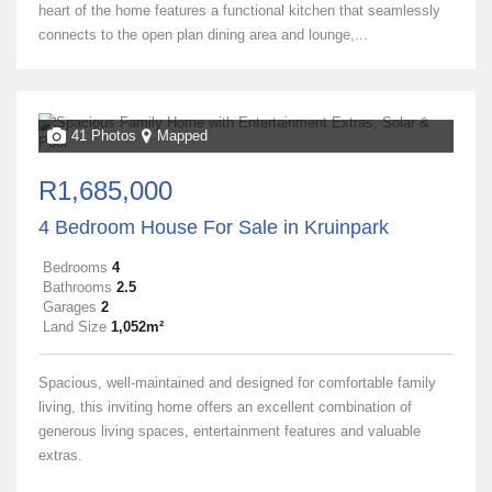
heart of the home features a functional kitchen that seamlessly
connects to the open plan dining area and lounge,...
41 Photos
Mapped
R1,685,000
4 Bedroom House For Sale in Kruinpark
Bedrooms
4
Bathrooms
2.5
Garages
2
Land Size
1,052m²
Spacious, well-maintained and designed for comfortable family
living, this inviting home offers an excellent combination of
generous living spaces, entertainment features and valuable
extras.