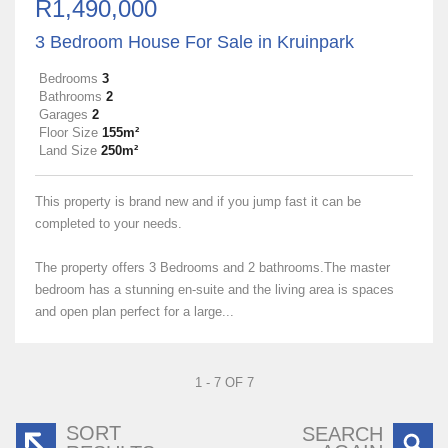
R1,490,000
3 Bedroom House For Sale in Kruinpark
Bedrooms
3
Bathrooms
2
Garages
2
Floor Size
155m²
Land Size
250m²
This property is brand new and if you jump fast it can be
completed to your needs.
The property offers 3 Bedrooms and 2 bathrooms.The master
bedroom has a stunning en-suite and the living area is spaces
and open plan perfect for a large...
1 - 7 OF 7
SORT
SEARCH