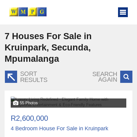
7
Houses For Sale in
Kruinpark, Secunda,
Mpumalanga
SORT
SEARCH
AGAIN
RESULTS
55 Photos
R2,600,000
4 Bedroom House For Sale in Kruinpark