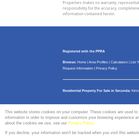
Properties makes no warranty, representati
responsibility for the accuracy, completen
information contained herein.
Registered with the PPRA
Browse:
Home
|
Area Profiles
|
Calculators
|
List 
Request Information
|
Privacy Policy
Residential Property For Sale in Secunda:
Kinr
This website stores cookies on your computer. These cookies are used to 
Website Powered by
Prop Data
information in order to improve and customize your browsing experience and
Copyright © 2026 WMPG Properties
about the cookies we use, see our
Privacy Policy
If you decline, your information won't be tracked when you visit this websi