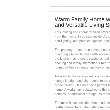
Warm Family Home wi
and Versatile Living 
This inviting and character filled prope
from the moment you step inside. As sh
soft lighting, and practical spaces tha
The property offers three covered carpo
charming kitchen finished with wooden
the kitchen has a cosy, traditional fe
cooking and family interaction. From th
room that feels intimate and welcoming
Adjacent to the dining area is a carpe
lounge is bright and airy thanks to the
of the interior. This area feels perfect 
home. A workshop is attached to this se
hobbies, or additional storage, as refle
The main house includes three bedroom
restful atmosphere. The bathroom locat