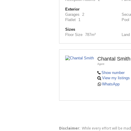
Exterior
Garages
2
Secur
Flatlet
1
Pool
Sizes
Floor Size
787m²
Land 
Chantal Smith
Agent
Show number
View my listings
WhatsApp
Disclaimer:
While every effort will be ma