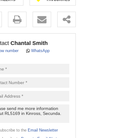
.
tact
Chantal Smith
ow number
WhatsApp
pt
cy
.
cy
y
cate
ubscribe to the
Email Newsletter
e