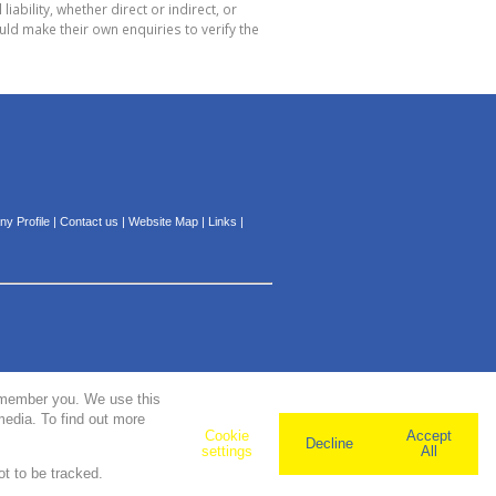
bility, whether direct or indirect, or
ld make their own enquiries to verify the
y Profile
|
Contact us
|
Website Map
|
Links
|
remember you. We use this
media. To find out more
Cookie
Accept
Decline
settings
All
ot to be tracked.