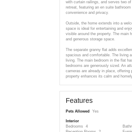
with curtain railings, and serves two 
retreat, featuring an en suite bathroom 
convenience and privacy.
Outside, the home extends into a welco
space is ideal for entertaining and en
visible around the property. The main 
and generous storage space.
The separate granny flat adds excellent 
spacious and comfortable. The living ar
living. The main bedroom in the flat ha
bedrooms are generously sized. An atta
cameras are already in place, offering
property enhances its calm and homel
Features
Pets Allowed
Yes
Interior
Bedrooms
4
Bath
Reception Rooms
2
Furni