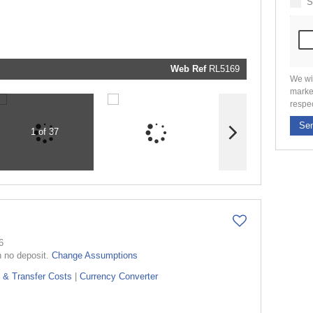
S
marketin
informati
and relat
services.
respect y
privacy. 
our
Priva
Policy
Web Ref
RL5169
Submit
We wi
marke
respe
Se
1 of 37
6
h no deposit.
Change Assumptions
 & Transfer Costs
|
Currency Converter