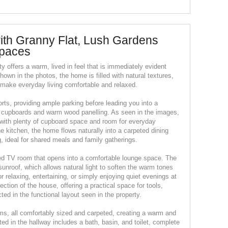
th Granny Flat, Lush Gardens
Spaces
rty offers a warm, lived in feel that is immediately evident
own in the photos, the home is filled with natural textures,
t make everyday living comfortable and relaxed.
rts, providing ample parking before leading you into a
 cupboards and warm wood panelling. As seen in the images,
el with plenty of cupboard space and room for everyday
e kitchen, the home flows naturally into a carpeted dining
, ideal for shared meals and family gatherings.
ted TV room that opens into a comfortable lounge space. The
 sunroof, which allows natural light to soften the warm tones
for relaxing, entertaining, or simply enjoying quiet evenings at
ction of the house, offering a practical space for tools,
cted in the functional layout seen in the property.
s, all comfortably sized and carpeted, creating a warm and
ed in the hallway includes a bath, basin, and toilet, complete