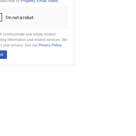
ubscribe to
Property Email Alerts
g
on
ed
 We
our
See
cy
ll communicate real estate related
ting information and related services. We
ct your privacy. See our
Privacy Policy
nd