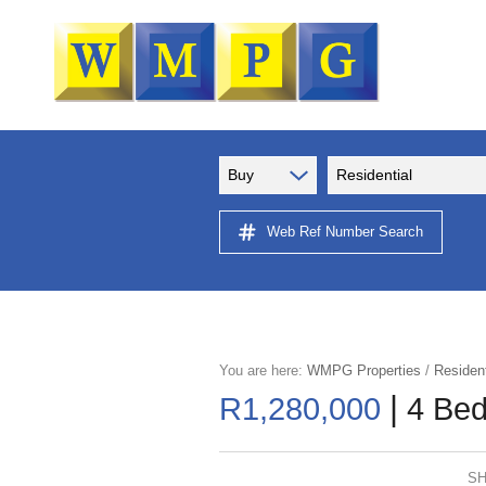
Buy
Residential
Web Ref Number Search
You are here:
WMPG Properties
/
Resident
|
R1,280,000
4 Bed
SH