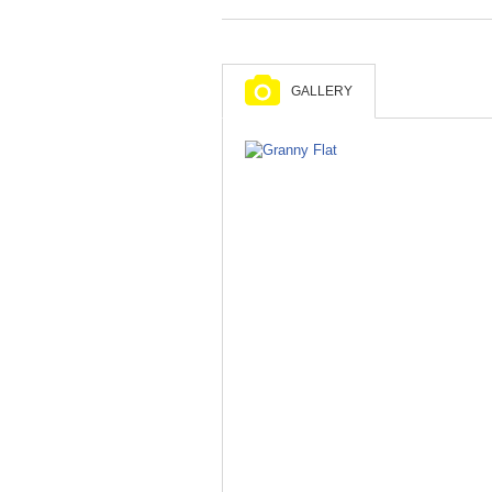
GALLERY