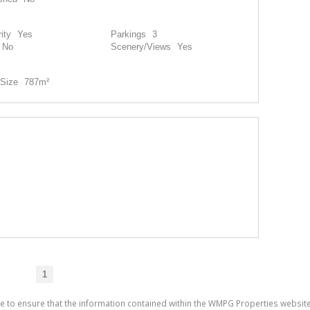
ity
Yes
Parkings
3
No
Scenery/Views
Yes
Size
787m²
1
de to ensure that the information contained within the WMPG Properties websit