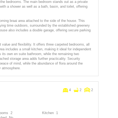
of the bedrooms. The main bedroom stands out as a private
with a shower as well as a bath, basin, and toilet, offering
ming braai area attached to the side of the house. This
joying time outdoors, surrounded by the established greenery
house also includes a double garage, offering secure parking
value and flexibility. It offers three carpeted bedrooms, all
ea includes a small kitchen, making it ideal for independent
s its own en suite bathroom, while the remaining two
ched storage area adds further practicality. Security
 peace of mind, while the abundance of flora around the
y atmosphere.
4
2
2
rooms
2
Kitchen
1
shed
No