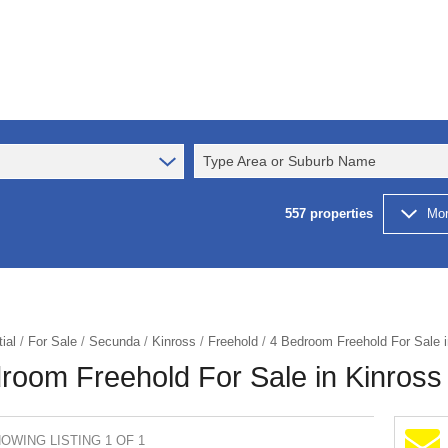
Type Area or Suburb Name
557
properties
Mor
ial
/
For Sale
/
Secunda
/
Kinross
/
Freehold
/
4 Bedroom Freehold For Sale i
room Freehold For Sale in Kinross
OWING LISTING 1 OF 1