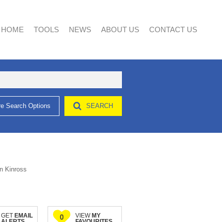
HOME
TOOLS
NEWS
ABOUT US
CONTACT US
e Search Options
SEARCH
AREA PROFILES
LATEST NEWS
AGENT SEARCH
CALCULATORS
EMAIL NEWSLETTER
COMPANY PROFILE
LIST YOUR PROPERTY
PROPERTY EMAIL ALERTS
n Kinross
GET
EMAIL
VIEW
MY
0
ALERTS
FAVOURITES