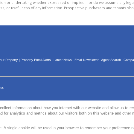
on or undertaking whether expressed or implied, nor do we assume any legal lia
ess, or usefulness of any information. Prospective purchasers and tenants shou
Your Property
|
Property Email Alerts
|
Latest News
|
Email Newsletter
|
Agent Search
|
Compan
oss
collect information about how you interact with our website and allow us to 
 for analytics and metrics about our visitors both on this website and other 
te. A single cookie will be used in your browser to remember your preference n