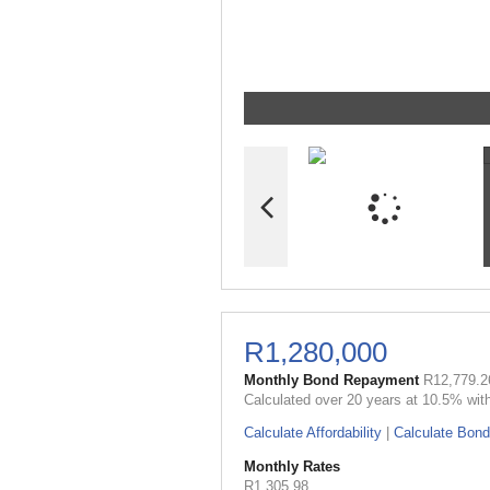
R1,280,000
Monthly Bond Repayment
R12,779.2
Calculated over 20 years at 10.5% wit
Calculate Affordability
|
Calculate Bond
Monthly Rates
R1,305.98