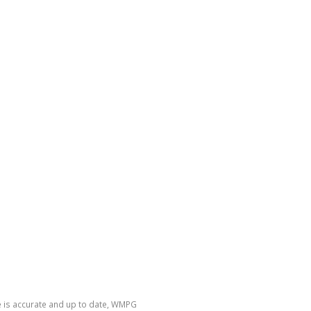
e is accurate and up to date, WMPG