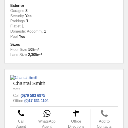
Exterior
Garages
8
Security
Yes
Parkings
3
Flatlet
1
Domestic Accomm.
1
Pool
Yes
Sizes
Floor Size
508m²
Land Size
2,305m²
Chantal Smith
Agent
Cell
(0)79 583 6975
Office
(0)17 631 1104
Call
WhatsApp
Office
Add to
Agent
Agent
Directions
Contacts