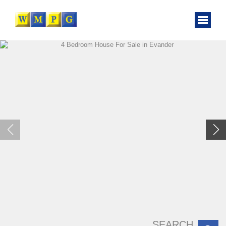
SEARCH