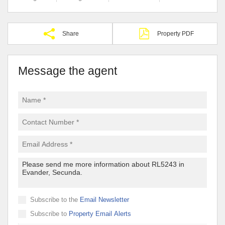
Share
Property PDF
Message the agent
Subscribe to the
Email Newsletter
Subscribe to
Property Email Alerts