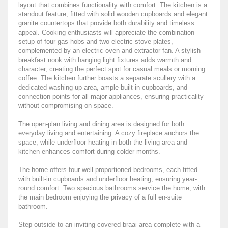
layout that combines functionality with comfort. The kitchen is a
standout feature, fitted with solid wooden cupboards and elegant
granite countertops that provide both durability and timeless
appeal. Cooking enthusiasts will appreciate the combination
setup of four gas hobs and two electric stove plates,
complemented by an electric oven and extractor fan. A stylish
breakfast nook with hanging light fixtures adds warmth and
character, creating the perfect spot for casual meals or morning
coffee. The kitchen further boasts a separate scullery with a
dedicated washing-up area, ample built-in cupboards, and
connection points for all major appliances, ensuring practicality
without compromising on space.
The open-plan living and dining area is designed for both
everyday living and entertaining. A cozy fireplace anchors the
space, while underfloor heating in both the living area and
kitchen enhances comfort during colder months.
The home offers four well-proportioned bedrooms, each fitted
with built-in cupboards and underfloor heating, ensuring year-
round comfort. Two spacious bathrooms service the home, with
the main bedroom enjoying the privacy of a full en-suite
bathroom.
Step outside to an inviting covered braai area complete with a