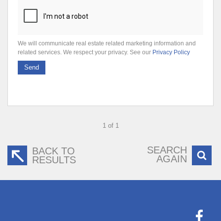
We will communicate real estate related marketing information and
related services. We respect your privacy. See our
Privacy Policy
Send
1 of 1
SEARCH
BACK TO
AGAIN
RESULTS