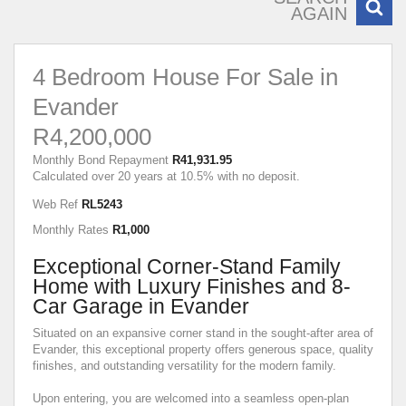
AGAIN
4 Bedroom House For Sale in
Evander
R4,200,000
Monthly Bond Repayment
R41,931.95
Calculated over 20 years at 10.5% with no deposit.
Web Ref
RL5243
Monthly Rates
R1,000
Exceptional Corner-Stand Family
Home with Luxury Finishes and 8-
Car Garage in Evander
Situated on an expansive corner stand in the sought-after area of
Evander, this exceptional property offers generous space, quality
finishes, and outstanding versatility for the modern family.
Upon entering, you are welcomed into a seamless open-plan