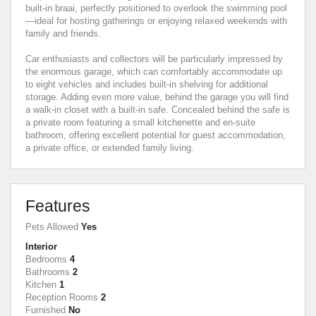
built-in braai, perfectly positioned to overlook the swimming pool
—ideal for hosting gatherings or enjoying relaxed weekends with
family and friends.
Car enthusiasts and collectors will be particularly impressed by
the enormous garage, which can comfortably accommodate up
to eight vehicles and includes built-in shelving for additional
storage. Adding even more value, behind the garage you will find
a walk-in closet with a built-in safe. Concealed behind the safe is
a private room featuring a small kitchenette and en-suite
bathroom, offering excellent potential for guest accommodation,
a private office, or extended family living.
Features
Pets Allowed
Yes
Interior
Bedrooms
4
Bathrooms
2
Kitchen
1
Reception Rooms
2
Furnished
No