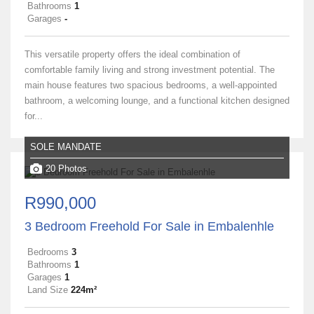
Bathrooms
1
Garages
-
This versatile property offers the ideal combination of
comfortable family living and strong investment potential. The
main house features two spacious bedrooms, a well‑appointed
bathroom, a welcoming lounge, and a functional kitchen designed
for...
SOLE MANDATE
20 Photos
R990,000
3 Bedroom Freehold For Sale in Embalenhle
Bedrooms
3
Bathrooms
1
Garages
1
Land Size
224m²