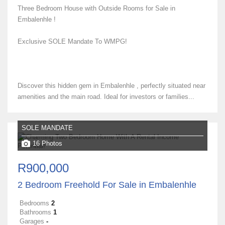
Three Bedroom House with Outside Rooms for Sale in
Embalenhle !
Exclusive SOLE Mandate To WMPG!
Discover this hidden gem in Embalenhle , perfectly situated near
amenities and the main road. Ideal for investors or families...
SOLE MANDATE
16 Photos
R900,000
2 Bedroom Freehold For Sale in Embalenhle
Bedrooms
2
Bathrooms
1
Garages
-