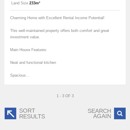
Land Size
233m²
Charming Home with Excellent Rental Income Potential!
This well-maintained property offers both comfort and great
investment value.
Main House Features:
Neat and functional kitchen
Spacious...
1 - 3 OF 3
SORT
SEARCH
AGAIN
RESULTS