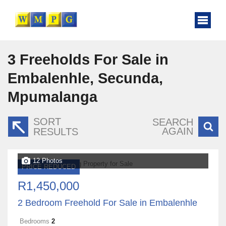
3
Freeholds For Sale in
Embalenhle, Secunda,
Mpumalanga
SORT
SEARCH
AGAIN
RESULTS
12 Photos
PRICE REDUCED
R1,450,000
2 Bedroom Freehold For Sale in Embalenhle
Bedrooms
2