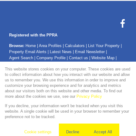
Registered with the PPRA
Browse:
Home
|
Area Profiles
|
Calculators
|
List Your Property
|
Property Email Alerts
|
Latest News
|
Email Newsletter
|
Agent Search
|
Company Profile
|
Contact us
|
Website Map
|
Links
|
Request Information
|
Privacy Policy
This website stores cookies on your computer. These cookies are used
to collect information about how you interact with our website and allow
us to remember you. We use this information in order to improve and
customize your browsing experience and for analytics and metrics
Property:
Residential Property For Sale in Secunda
about our visitors both on this website and other media. To find out
more about the cookies we use, see our
Privacy Policy
View Desktop Version
If you decline, your information won't be tracked when you visit this
website. A single cookie will be used in your browser to remember your
preference not to be tracked.
Website Powered by
Prop Data
Copyright © 2026 WMPG Properties
Cookie settings
Decline
Accept All