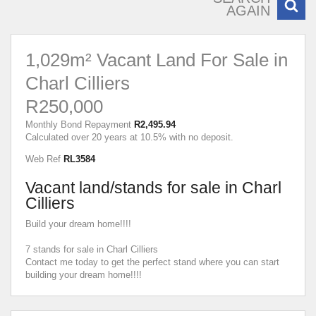
AGAIN
1,029m² Vacant Land For Sale in
Charl Cilliers
R250,000
Monthly Bond Repayment
R2,495.94
Calculated over 20 years at 10.5% with no deposit.
Web Ref
RL3584
Vacant land/stands for sale in Charl
Cilliers
Build your dream home!!!!
7 stands for sale in Charl Cilliers
Contact me today to get the perfect stand where you can start
building your dream home!!!!