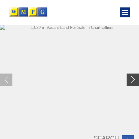
SEARCH