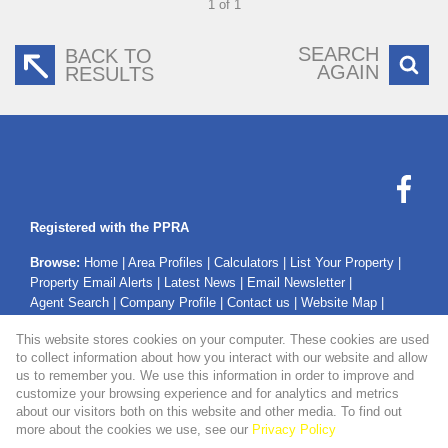
1 of 1
SEARCH
BACK TO
AGAIN
RESULTS
Registered with the PPRA
Browse:
Home
|
Area Profiles
|
Calculators
|
List Your Property
|
Property Email Alerts
|
Latest News
|
Email Newsletter
|
Agent Search
|
Company Profile
|
Contact us
|
Website Map
|
Links
|
Request Information
|
Privacy Policy
This website stores cookies on your computer. These cookies are used
to collect information about how you interact with our website and allow
us to remember you. We use this information in order to improve and
customize your browsing experience and for analytics and metrics
Property:
Residential Property For Sale in Secunda
about our visitors both on this website and other media. To find out
more about the cookies we use, see our
Privacy Policy
View Desktop Version