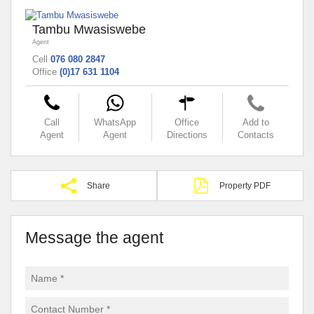
Tambu Mwasiswebe
Agent
Cell
076 080 2847
Office
(0)17 631 1104
Call
WhatsApp
Office
Add to
Agent
Agent
Directions
Contacts
Share
Property PDF
Message the agent