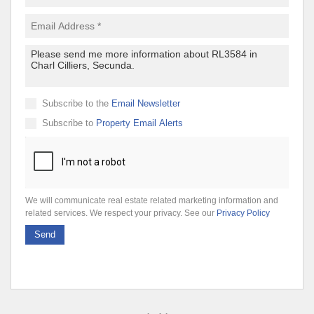
Subscribe to the
Email Newsletter
Subscribe to
Property Email Alerts
We will communicate real estate related marketing information and
related services. We respect your privacy. See our
Privacy Policy
Send