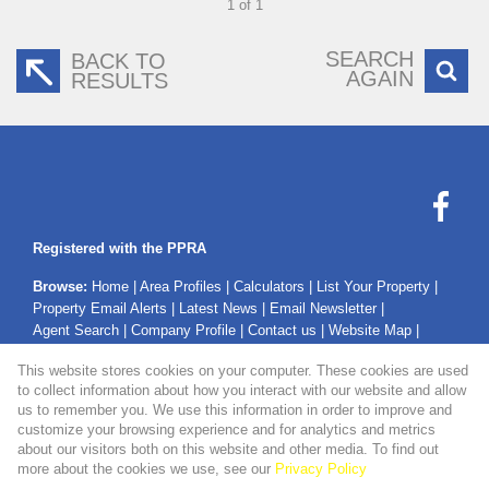
1 of 1
SEARCH
BACK TO
AGAIN
RESULTS
Registered with the PPRA
Browse:
Home
|
Area Profiles
|
Calculators
|
List Your Property
|
Property Email Alerts
|
Latest News
|
Email Newsletter
|
Agent Search
|
Company Profile
|
Contact us
|
Website Map
|
Links
|
Request Information
|
Privacy Policy
This website stores cookies on your computer. These cookies are used
to collect information about how you interact with our website and allow
us to remember you. We use this information in order to improve and
customize your browsing experience and for analytics and metrics
Property:
Residential Property For Sale in Mossel Bay
about our visitors both on this website and other media. To find out
more about the cookies we use, see our
Privacy Policy
View Desktop Version