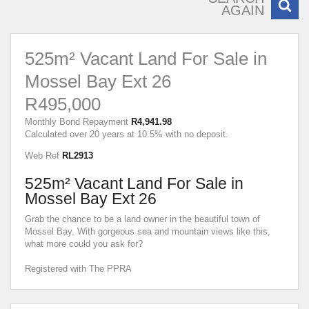
AGAIN
525m² Vacant Land For Sale in
Mossel Bay Ext 26
R495,000
Monthly Bond Repayment
R4,941.98
Calculated over 20 years at 10.5% with no deposit.
Web Ref
RL2913
525m² Vacant Land For Sale in
Mossel Bay Ext 26
Grab the chance to be a land owner in the beautiful town of
Mossel Bay. With gorgeous sea and mountain views like this,
what more could you ask for?
Registered with The PPRA