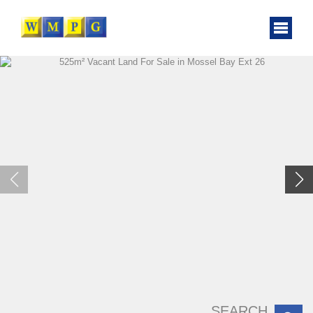
SEARCH