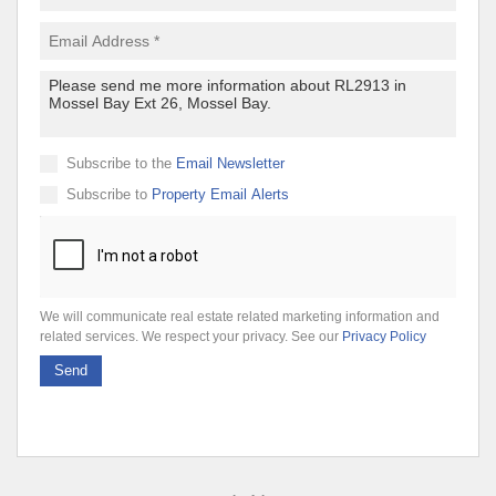
Subscribe to the
Email Newsletter
Subscribe to
Property Email Alerts
We will communicate real estate related marketing information and
related services. We respect your privacy. See our
Privacy Policy
Send