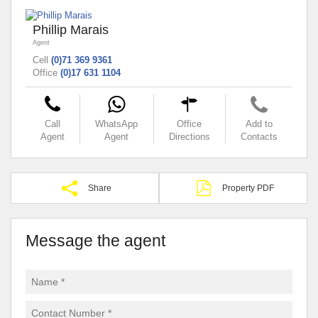
Phillip Marais
Agent
Cell
(0)71 369 9361
Office
(0)17 631 1104
Call
WhatsApp
Office
Add to
Agent
Agent
Directions
Contacts
Share
Property PDF
Message the agent