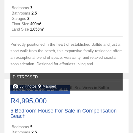
Bedrooms
3
Bathrooms
2.5
Garages
2
Floor Size
400m²
Land Size
1,053m²
Perfectly positioned in the heart of established Ballito and just a
short walk from the beach, this expansive family residence offers
an exceptional blend of space, versatility, and relaxed coastal
sophistication. Designed for effortless living and...
DISTRESSED
33 Photos
Mapped
STANDARD BANK EASY SELL
R4,995,000
5 Bedroom House For Sale in Compensation
Beach
Bedrooms
5
Bathrooms
2.5