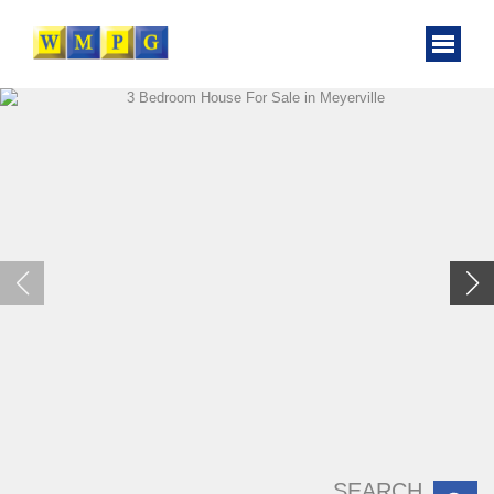
SEARCH