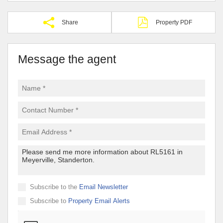
Share
Property PDF
Message the agent
Subscribe to the
Email Newsletter
Subscribe to
Property Email Alerts