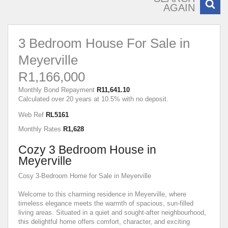
AGAIN
3 Bedroom House For Sale in
Meyerville
R1,166,000
Monthly Bond Repayment
R11,641.10
Calculated over 20 years at 10.5% with no deposit.
Web Ref
RL5161
Monthly Rates
R1,628
Cozy 3 Bedroom House in
Meyerville
Cosy 3-Bedroom Home for Sale in Meyerville
Welcome to this charming residence in Meyerville, where
timeless elegance meets the warmth of spacious, sun-filled
living areas. Situated in a quiet and sought-after neighbourhood,
this delightful home offers comfort, character, and exciting