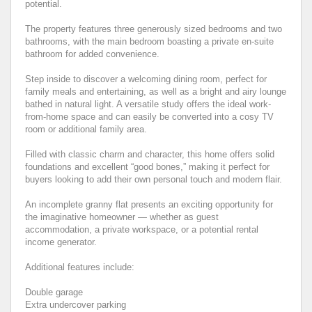
potential.
The property features three generously sized bedrooms and two
bathrooms, with the main bedroom boasting a private en-suite
bathroom for added convenience.
Step inside to discover a welcoming dining room, perfect for
family meals and entertaining, as well as a bright and airy lounge
bathed in natural light. A versatile study offers the ideal work-
from-home space and can easily be converted into a cosy TV
room or additional family area.
Filled with classic charm and character, this home offers solid
foundations and excellent “good bones,” making it perfect for
buyers looking to add their own personal touch and modern flair.
An incomplete granny flat presents an exciting opportunity for
the imaginative homeowner — whether as guest
accommodation, a private workspace, or a potential rental
income generator.
Additional features include:
Double garage
Extra undercover parking