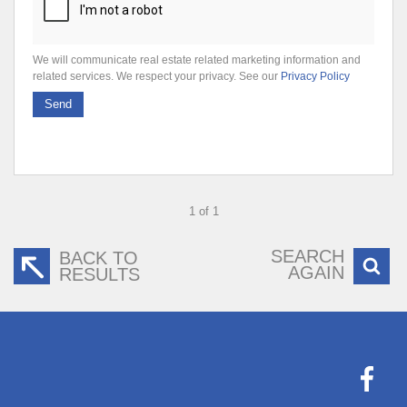
We will communicate real estate related marketing information and
related services. We respect your privacy. See our
Privacy Policy
Send
1 of 1
SEARCH
BACK TO
AGAIN
RESULTS