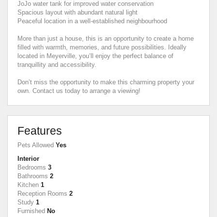
JoJo water tank for improved water conservation
Spacious layout with abundant natural light
Peaceful location in a well-established neighbourhood
More than just a house, this is an opportunity to create a home
filled with warmth, memories, and future possibilities. Ideally
located in Meyerville, you’ll enjoy the perfect balance of
tranquillity and accessibility.
Don’t miss the opportunity to make this charming property your
own. Contact us today to arrange a viewing!
Features
Pets Allowed
Yes
Interior
Bedrooms
3
Bathrooms
2
Kitchen
1
Reception Rooms
2
Study
1
Furnished
No