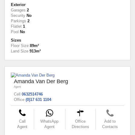
Exterior
Garages
2
Security
No
Parkings
2
Flatlet
1
Pool
No
Sizes
Floor Size
89m²
Land Size
913m²
Amanda Van Der Berg
Agent
Cell
0632514746
Office
(0)17 631 1104
Call
WhatsApp
Office
Add to
Agent
Agent
Directions
Contacts