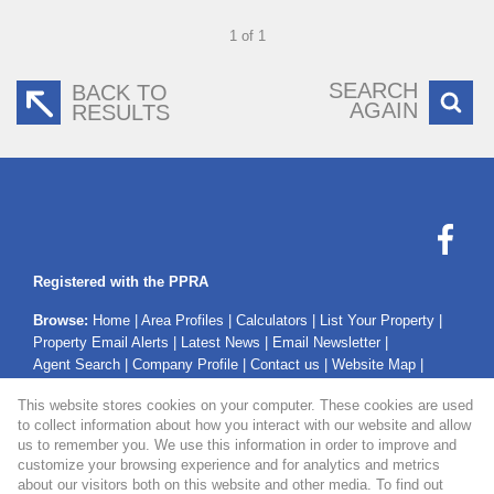
1 of 1
SEARCH
BACK TO
AGAIN
RESULTS
Registered with the PPRA
Browse:
Home
|
Area Profiles
|
Calculators
|
List Your Property
|
Property Email Alerts
|
Latest News
|
Email Newsletter
|
Agent Search
|
Company Profile
|
Contact us
|
Website Map
|
Links
|
Request Information
|
Privacy Policy
This website stores cookies on your computer. These cookies are used
to collect information about how you interact with our website and allow
us to remember you. We use this information in order to improve and
customize your browsing experience and for analytics and metrics
Property:
Residential Property For Sale in Secunda
about our visitors both on this website and other media. To find out