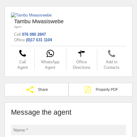
Tambu Mwasiswebe
Agent
Cell
076 080 2847
Office
(0)17 631 1104
Call
WhatsApp
Office
Add to
Agent
Agent
Directions
Contacts
Share
Property PDF
Message the agent