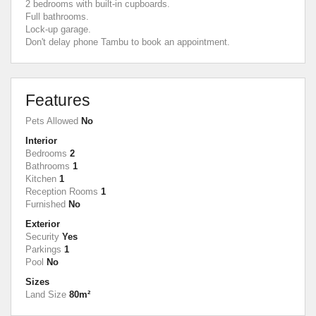
2 bedrooms with built-in cupboards.
Full bathrooms.
Lock-up garage.
Don't delay phone Tambu to book an appointment.
Features
Pets Allowed
No
Interior
Bedrooms
2
Bathrooms
1
Kitchen
1
Reception Rooms
1
Furnished
No
Exterior
Security
Yes
Parkings
1
Pool
No
Sizes
Land Size
80m²