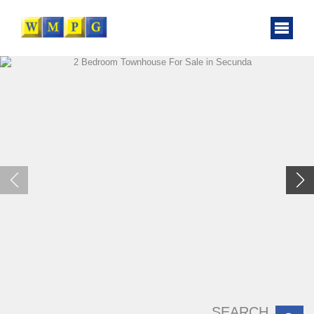
SEARCH