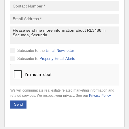
Subscribe to the
Email Newsletter
Subscribe to
Property Email Alerts
We will communicate real estate related marketing information and
related services. We respect your privacy. See our
Privacy Policy
Send