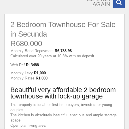
AGAIN
2 Bedroom Townhouse For Sale
in Secunda
R680,000
Monthly Bond Repayment
R6,788.98
Calculated over 20 years at 10.5% with no deposit.
Web Ref
RL3488
Monthly Levy
R1,000
Monthly Rates
R1,000
Beautiful very affordable 2 bedroom
townhouse with lock-up garage
This property is ideal for first time buyers, investors or young
couples.
The kitchen is absolutely beautiful, spacious and ample storage
space.
Open plan living area.