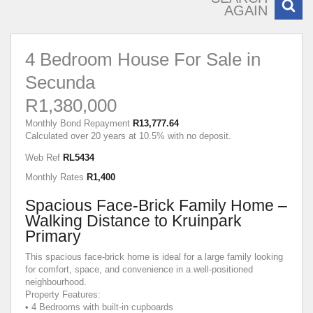
AGAIN
4 Bedroom House For Sale in
Secunda
R1,380,000
Monthly Bond Repayment
R13,777.64
Calculated over 20 years at 10.5% with no deposit.
Web Ref
RL5434
Monthly Rates
R1,400
Spacious Face-Brick Family Home –
Walking Distance to Kruinpark
Primary
This spacious face-brick home is ideal for a large family looking
for comfort, space, and convenience in a well-positioned
neighbourhood.
Property Features:
• 4 Bedrooms with built-in cupboards