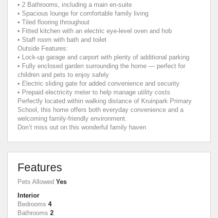
• 2 Bathrooms, including a main en-suite
• Spacious lounge for comfortable family living
• Tiled flooring throughout
• Fitted kitchen with an electric eye-level oven and hob
• Staff room with bath and toilet
Outside Features:
• Lock-up garage and carport with plenty of additional parking
• Fully enclosed garden surrounding the home — perfect for
children and pets to enjoy safely
• Electric sliding gate for added convenience and security
• Prepaid electricity meter to help manage utility costs
Perfectly located within walking distance of Kruinpark Primary
School, this home offers both everyday convenience and a
welcoming family-friendly environment.
Don’t miss out on this wonderful family haven
Features
Pets Allowed
Yes
Interior
Bedrooms
4
Bathrooms
2