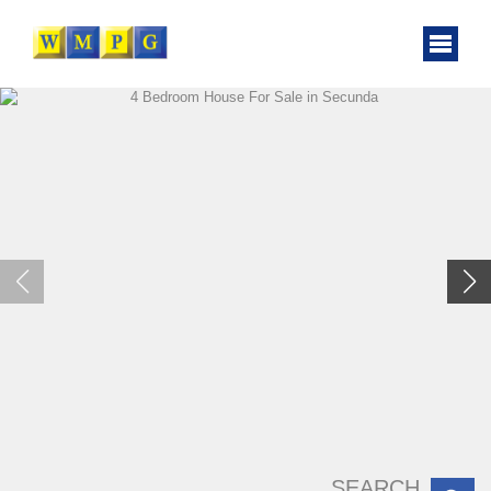
SEARCH