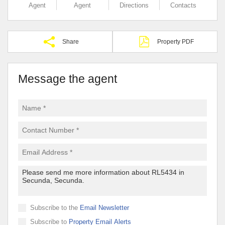
Agent
Agent
Directions
Contacts
Share
Property PDF
Message the agent
Subscribe to the
Email Newsletter
Subscribe to
Property Email Alerts