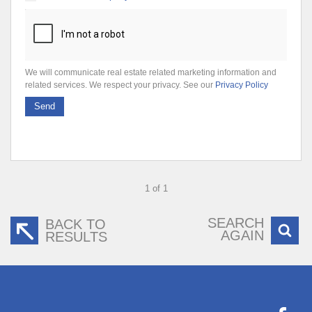
We will communicate real estate related marketing information and
related services. We respect your privacy. See our
Privacy Policy
Send
1 of 1
SEARCH
BACK TO
AGAIN
RESULTS