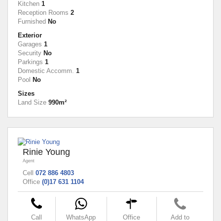
Kitchen
1
Reception Rooms
2
Furnished
No
Exterior
Garages
1
Security
No
Parkings
1
Domestic Accomm.
1
Pool
No
Sizes
Land Size
990m²
Rinie Young
Agent
Cell
072 886 4803
Office
(0)17 631 1104
Call
WhatsApp
Office
Add to