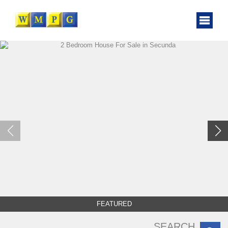
FEATURED
SEARCH