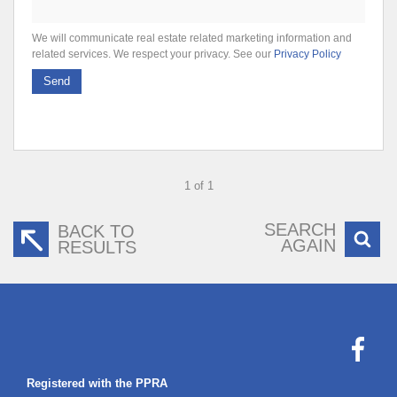
We will communicate real estate related marketing information and
related services. We respect your privacy. See our
Privacy Policy
Send
1 of 1
SEARCH
BACK TO
AGAIN
RESULTS
Registered with the PPRA