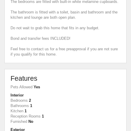
The bedrooms are fitted with built-in white melamine cupboards.
The bathroom is fitted with a toilet, basin and bathroom and the
kitchen and lounge are both open plan.
Do not wait to grab this home that fits in any budget.
Bond and transfer fees INCLUDED!
Feel free to contact us for a free preapproval if you are not sure
if you qualify for this home.
Features
Pets Allowed
Yes
Interior
Bedrooms
2
Bathrooms
1
Kitchen
1
Reception Rooms
1
Furnished
No
Exterior