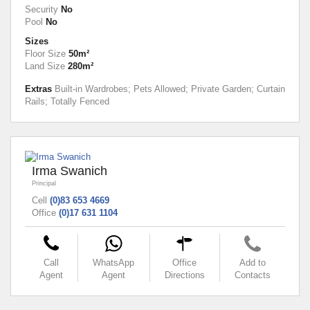
Security
No
Pool
No
Sizes
Floor Size
50m²
Land Size
280m²
Extras
Built-in Wardrobes; Pets Allowed; Private Garden; Curtain
Rails; Totally Fenced
Irma Swanich
Principal
Cell
(0)83 653 4669
Office
(0)17 631 1104
Call
WhatsApp
Office
Add to
Agent
Agent
Directions
Contacts