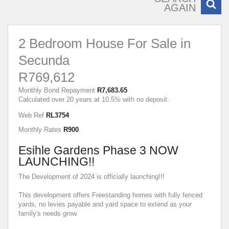
AGAIN
2 Bedroom House For Sale in
Secunda
R769,612
Monthly Bond Repayment
R7,683.65
Calculated over 20 years at 10.5% with no deposit.
Web Ref
RL3754
Monthly Rates
R900
Esihle Gardens Phase 3 NOW
LAUNCHING!!
The Development of 2024 is officially launching!!!
This development offers Freestanding homes with fully fenced
yards, no levies payable and yard space to extend as your
family's needs grow.