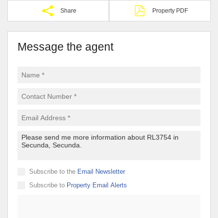
Share
Property PDF
Message the agent
Subscribe to the
Email Newsletter
Subscribe to
Property Email Alerts