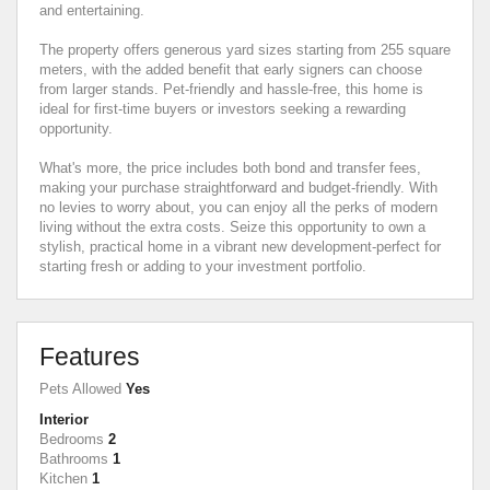
and entertaining.
The property offers generous yard sizes starting from 255 square
meters, with the added benefit that early signers can choose
from larger stands. Pet-friendly and hassle-free, this home is
ideal for first-time buyers or investors seeking a rewarding
opportunity.
What's more, the price includes both bond and transfer fees,
making your purchase straightforward and budget-friendly. With
no levies to worry about, you can enjoy all the perks of modern
living without the extra costs. Seize this opportunity to own a
stylish, practical home in a vibrant new development-perfect for
starting fresh or adding to your investment portfolio.
Features
Pets Allowed
Yes
Interior
Bedrooms
2
Bathrooms
1
Kitchen
1