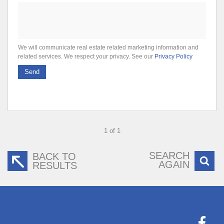
We will communicate real estate related marketing information and
related services. We respect your privacy. See our
Privacy Policy
Send
1 of 1
SEARCH
BACK TO
AGAIN
RESULTS