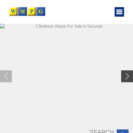
SEARCH