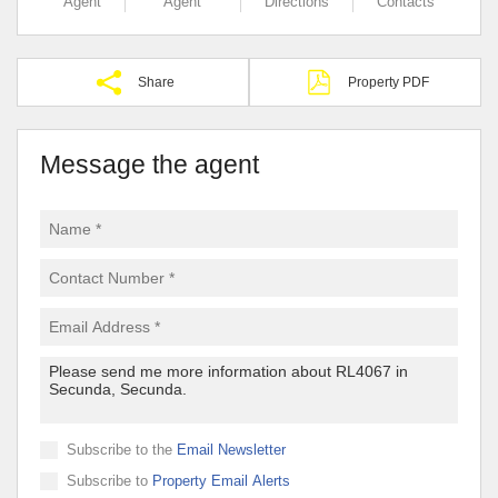
Agent
Agent
Directions
Contacts
Share
Property PDF
Message the agent
Subscribe to the
Email Newsletter
Subscribe to
Property Email Alerts