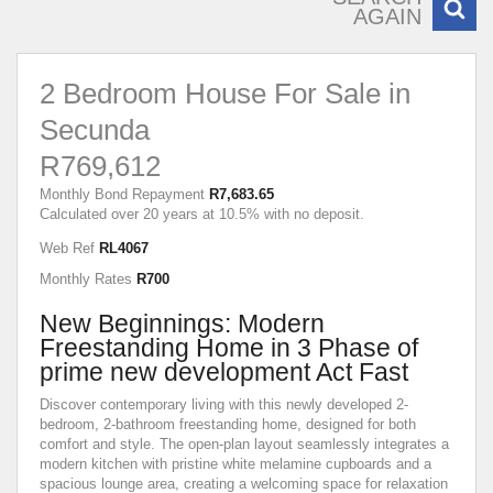
AGAIN
2 Bedroom House For Sale in
Secunda
R769,612
Monthly Bond Repayment
R7,683.65
Calculated over 20 years at 10.5% with no deposit.
Web Ref
RL4067
Monthly Rates
R700
New Beginnings: Modern
Freestanding Home in 3 Phase of
prime new development Act Fast
Discover contemporary living with this newly developed 2-
bedroom, 2-bathroom freestanding home, designed for both
comfort and style. The open-plan layout seamlessly integrates a
modern kitchen with pristine white melamine cupboards and a
spacious lounge area, creating a welcoming space for relaxation