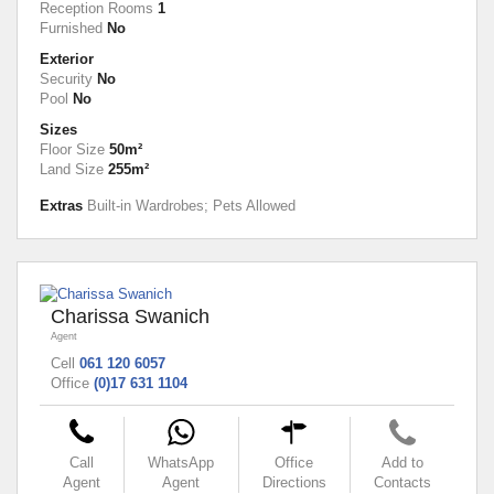
Reception Rooms
1
Furnished
No
Exterior
Security
No
Pool
No
Sizes
Floor Size
50m²
Land Size
255m²
Extras
Built-in Wardrobes; Pets Allowed
Charissa Swanich
Agent
Cell
061 120 6057
Office
(0)17 631 1104
Call
WhatsApp
Office
Add to
Agent
Agent
Directions
Contacts