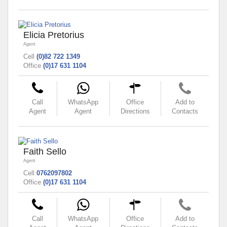
Elicia Pretorius
Agent
Cell
(0)82 722 1349
Office
(0)17 631 1104
Call
WhatsApp
Office
Add to
Agent
Agent
Directions
Contacts
Faith Sello
Agent
Cell
0762097802
Office
(0)17 631 1104
Call
WhatsApp
Office
Add to