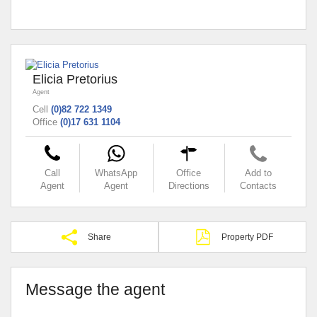
Elicia Pretorius
Agent
Cell
(0)82 722 1349
Office
(0)17 631 1104
Call
WhatsApp
Office
Add to
Agent
Agent
Directions
Contacts
Share
Property PDF
Message the agent