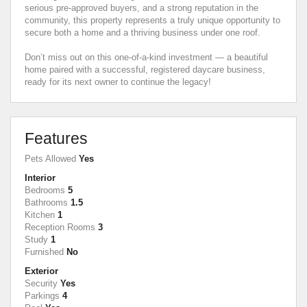
serious pre-approved buyers, and a strong reputation in the
community, this property represents a truly unique opportunity to
secure both a home and a thriving business under one roof.
Don’t miss out on this one-of-a-kind investment — a beautiful
home paired with a successful, registered daycare business,
ready for its next owner to continue the legacy!
Features
Pets Allowed
Yes
Interior
Bedrooms
5
Bathrooms
1.5
Kitchen
1
Reception Rooms
3
Study
1
Furnished
No
Exterior
Security
Yes
Parkings
4