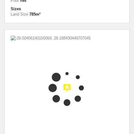
Pool
Yes
Sizes
Land Size
785m²