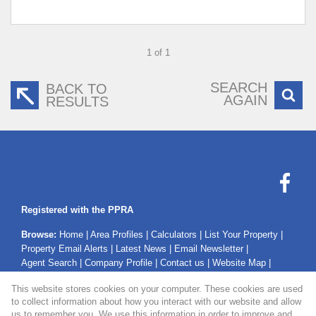
1 of 1
SEARCH
BACK TO
AGAIN
RESULTS
Registered with the PPRA
Browse:
Home
|
Area Profiles
|
Calculators
|
List Your Property
|
Property Email Alerts
|
Latest News
|
Email Newsletter
|
Agent Search
|
Company Profile
|
Contact us
|
Website Map
|
Links
|
Request Information
|
Privacy Policy
This website stores cookies on your computer. These cookies are used
to collect information about how you interact with our website and allow
us to remember you. We use this information in order to improve and