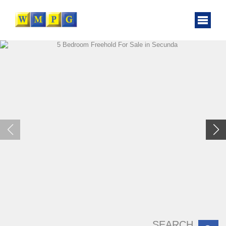
SEARCH