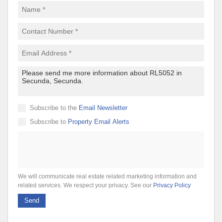
Subscribe to the
Email Newsletter
Subscribe to
Property Email Alerts
We will communicate real estate related marketing information and
related services. We respect your privacy. See our
Privacy Policy
Send