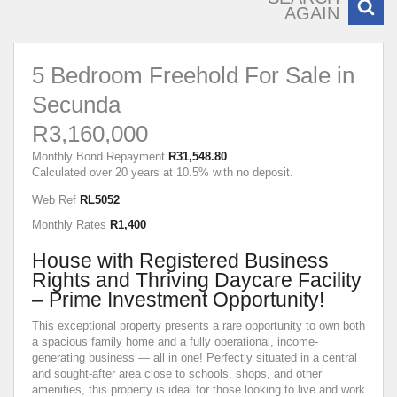
AGAIN
5 Bedroom Freehold For Sale in
Secunda
R3,160,000
Monthly Bond Repayment
R31,548.80
Calculated over 20 years at 10.5% with no deposit.
Web Ref
RL5052
Monthly Rates
R1,400
House with Registered Business
Rights and Thriving Daycare Facility
– Prime Investment Opportunity!
This exceptional property presents a rare opportunity to own both
a spacious family home and a fully operational, income-
generating business — all in one! Perfectly situated in a central
and sought-after area close to schools, shops, and other
amenities, this property is ideal for those looking to live and work