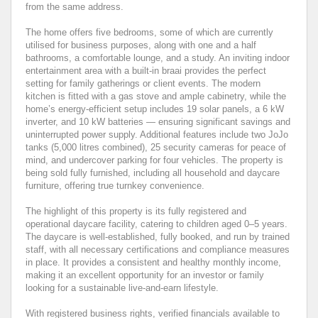
from the same address.
The home offers five bedrooms, some of which are currently
utilised for business purposes, along with one and a half
bathrooms, a comfortable lounge, and a study. An inviting indoor
entertainment area with a built-in braai provides the perfect
setting for family gatherings or client events. The modern
kitchen is fitted with a gas stove and ample cabinetry, while the
home’s energy-efficient setup includes 19 solar panels, a 6 kW
inverter, and 10 kW batteries — ensuring significant savings and
uninterrupted power supply. Additional features include two JoJo
tanks (5,000 litres combined), 25 security cameras for peace of
mind, and undercover parking for four vehicles. The property is
being sold fully furnished, including all household and daycare
furniture, offering true turnkey convenience.
The highlight of this property is its fully registered and
operational daycare facility, catering to children aged 0–5 years.
The daycare is well-established, fully booked, and run by trained
staff, with all necessary certifications and compliance measures
in place. It provides a consistent and healthy monthly income,
making it an excellent opportunity for an investor or family
looking for a sustainable live-and-earn lifestyle.
With registered business rights, verified financials available to