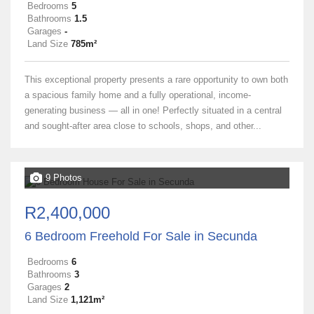
Bedrooms
5
Bathrooms
1.5
Garages
-
Land Size
785m²
This exceptional property presents a rare opportunity to own both
a spacious family home and a fully operational, income-
generating business — all in one! Perfectly situated in a central
and sought-after area close to schools, shops, and other...
9 Photos
R2,400,000
6 Bedroom Freehold For Sale in Secunda
Bedrooms
6
Bathrooms
3
Garages
2
Land Size
1,121m²