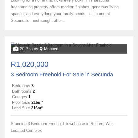
Looking for a home that ticks every box? This beautiful
freestanding property offers modern finishes, generous living
spaces, and everything your family needs—all in one of
Secunda's most sought-after...
20 Photos
Mapped
R1,020,000
3 Bedroom Freehold For Sale in Secunda
Bedrooms
3
Bathrooms
2
Garages
1
Floor Size
216m²
Land Size
216m²
Stunning 3 Bedroom Freehold Townhouse in Secure, Well-
Located Complex