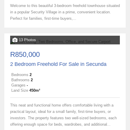
Welcome to this beautiful 3-bedroom freehold townhouse situated
in a popular Security Village in a prime, convenient location.
Perfect for families, first-time buyers,...
13 Photos
R850,000
2 Bedroom Freehold For Sale in Secunda
Bedrooms
2
Bathrooms
2
Garages
-
Land Size
450m²
This neat and functional home offers comfortable living with a
practical layout, ideal for a small family, first-time buyers, or
investors. The property features two well-sized bedrooms, each
offering enough space for beds, wardrobes, and additional...