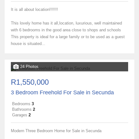
It is all about location!!!!!!!
This lovely home has it all,location, luxurious, well maintained
with 6 bedrooms in the good area close to shops and schools
This property is ideal for a large family or to be used as a guest
house is situated...
24 Photos
R1,550,000
3 Bedroom Freehold For Sale in Secunda
Bedrooms
3
Bathrooms
2
Garages
2
Modern Three Bedroom Home for Sale in Secunda