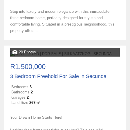
Step into luxury and modern elegance with this immaculate
three-bedroom home, perfectly designed for stylish and
comfortable living. Situated in a prestigious neighborhood, this
property offers...
20 Photos
R1,500,000
3 Bedroom Freehold For Sale in Secunda
Bedrooms
3
Bathrooms
2
Garages
2
Land Size
267m²
Your Dream Home Starts Here!