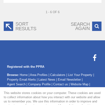
1 - 6 OF 6
SORT
SEARCH
AGAIN
RESULTS
Registered with the PPRA
Browse:
Home
|
Area Profiles
|
Calculators
|
List Your Property
|
Property Email Alerts
|
Latest News
|
Email Newsletter
|
Agent Search
|
Company Profile
|
Contact us
|
Website Map
|
Links
|
Request Information
|
Privacy Policy
This website stores cookies on your computer. These cookies are used
to collect information about how you interact with our website and allow
us to remember you. We use this information in order to improve and