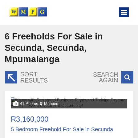
6
Freeholds For Sale in
Secunda, Secunda,
Mpumalanga
SORT
SEARCH
AGAIN
RESULTS
41 Photos
Mapped
R3,160,000
5 Bedroom Freehold For Sale in Secunda