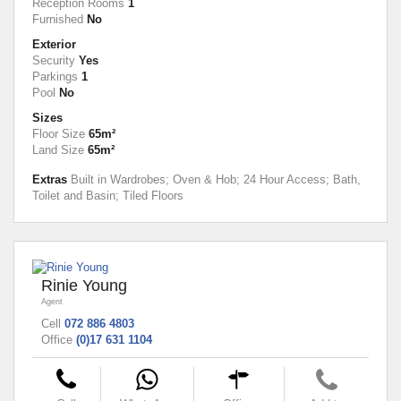
Reception Rooms
1
Furnished
No
Exterior
Security
Yes
Parkings
1
Pool
No
Sizes
Floor Size
65m²
Land Size
65m²
Extras
Built in Wardrobes; Oven & Hob; 24 Hour Access; Bath,
Toilet and Basin; Tiled Floors
Rinie Young
Agent
Cell
072 886 4803
Office
(0)17 631 1104