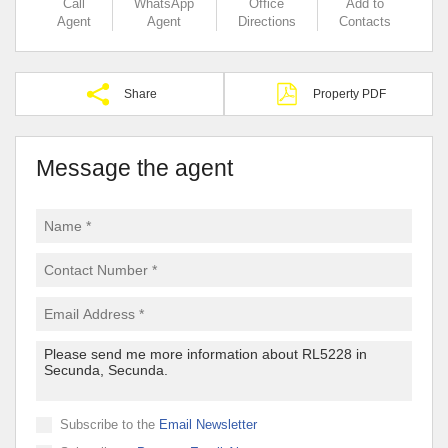
Call
WhatsApp
Office
Add to
Agent
Agent
Directions
Contacts
Share
Property PDF
Message the agent
Subscribe to the
Email Newsletter