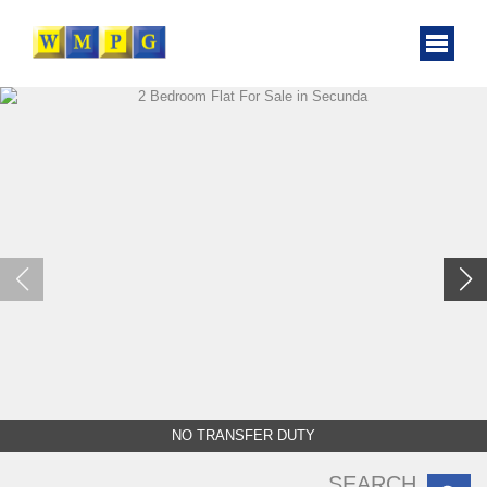
NO TRANSFER DUTY
SEARCH