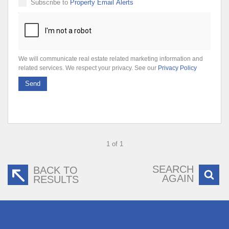
Subscribe to
Property Email Alerts
We will communicate real estate related marketing information and
related services. We respect your privacy. See our
Privacy Policy
Send
1 of 1
SEARCH
BACK TO
AGAIN
RESULTS