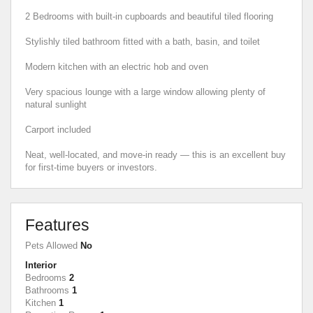
2 Bedrooms with built-in cupboards and beautiful tiled flooring
Stylishly tiled bathroom fitted with a bath, basin, and toilet
Modern kitchen with an electric hob and oven
Very spacious lounge with a large window allowing plenty of
natural sunlight
Carport included
Neat, well-located, and move-in ready — this is an excellent buy
for first-time buyers or investors.
Features
Pets Allowed
No
Interior
Bedrooms
2
Bathrooms
1
Kitchen
1