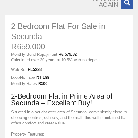
AGAIN
2 Bedroom Flat For Sale in
Secunda
R659,000
Monthly Bond Repayment
R6,579.32
Calculated over 20 years at 10.5% with no deposit.
Web Ref
RL5228
Monthly Levy
R1,400
Monthly Rates
R500
2-Bedroom Flat in Prime Area of
Secunda – Excellent Buy!
Situated in a sought-after area of Secunda, conveniently close to
shopping centres, schools, and the mall, this well-maintained flat
offers comfort and great value.
Property Features: