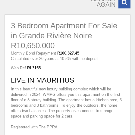
AGAIN
3 Bedroom Apartment For Sale
in Grande Rivière Noire
R10,650,000
Monthly Bond Repayment
R106,327.45
Calculated over 20 years at 10.5% with no deposit.
Web Ref
RL3155
LIVE IN MAURITIUS
In this beautiful new luxury building complex which will be
delivered in 2024, WMPG offers you this apartment on the first
floor of a 3-storey building. The apartment has a kitchen area, 3
bedrooms and 3 bathrooms. To enjoy the outdoors, the home
offers two balconies. The property gives access to storage
space and parking space for 2 cars.
Registered with The PPRA