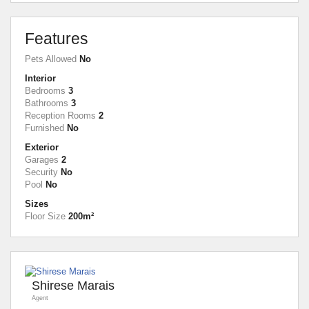
Features
Pets Allowed
No
Interior
Bedrooms
3
Bathrooms
3
Reception Rooms
2
Furnished
No
Exterior
Garages
2
Security
No
Pool
No
Sizes
Floor Size
200m²
Shirese Marais
Agent