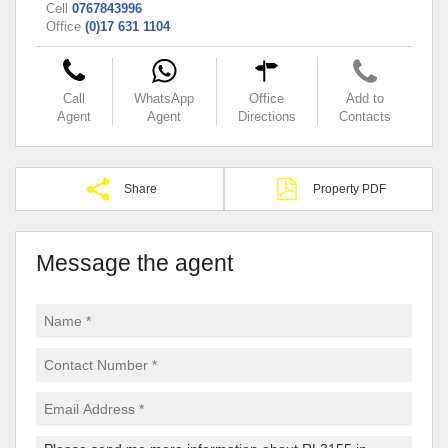
Cell
0767843996
Office
(0)17 631 1104
Call
WhatsApp
Office
Add to
Agent
Agent
Directions
Contacts
Share
Property PDF
Message the agent