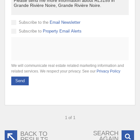
Subscribe to the
Email Newsletter
Subscribe to
Property Email Alerts
We will communicate real estate related marketing information and
related services. We respect your privacy. See our
Privacy Policy
Send
1 of 1
SEARCH
BACK TO
AGAIN
RESULTS