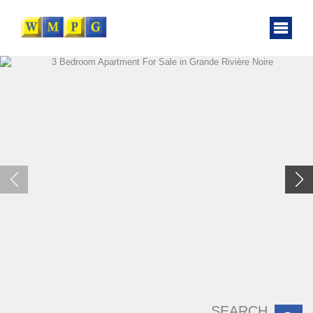
SEARCH