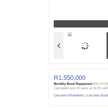
R1,550,000
Monthly Bond Repayment
R15,474.8
Calculated over 20 years at 10.5% wit
Calculate Affordability
|
Calculate Bond