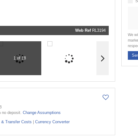
S
marketin
informati
and relat
services.
respect y
privacy. 
our
Priva
Policy
Web Ref
RL3194
Submit
We wi
marke
respe
Se
1 of 18
8
h no deposit.
Change Assumptions
 & Transfer Costs
|
Currency Converter