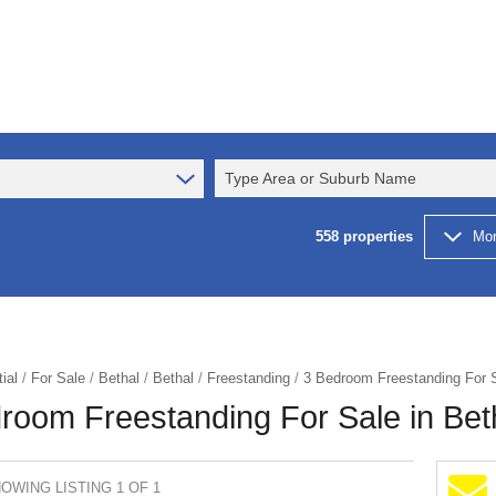
Type Area or Suburb Name
558
properties
Mor
ial
/
For Sale
/
Bethal
/
Bethal
/
Freestanding
/
3 Bedroom Freestanding For S
room Freestanding For Sale in Bet
OWING LISTING 1 OF 1