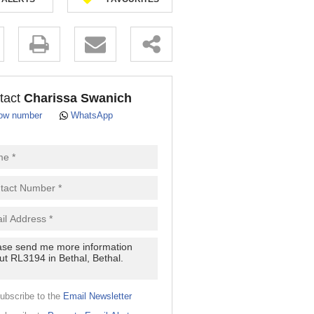
.
tact
Charissa Swanich
ow number
WhatsApp
pt
cy
.
cy
y
cate
ubscribe to the
Email Newsletter
e