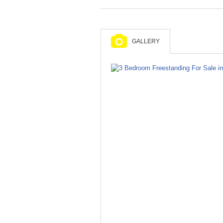
GALLERY