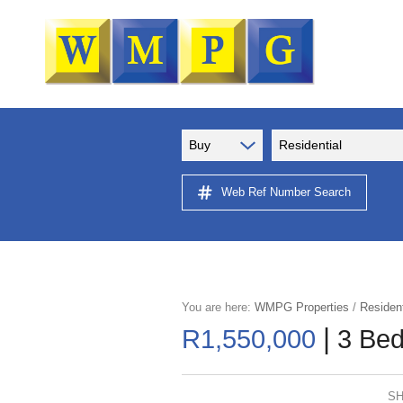
Buy
Residential
Web Ref Number Search
You are here:
WMPG Properties
/
Resident
|
R1,550,000
3 Bed
SH