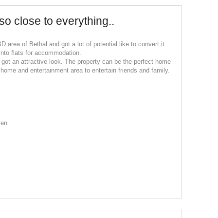
so close to everything..
D area of Bethal and got a lot of potential like to convert it
 into flats for accommodation.
got an attractive look. The property can be the perfect home
us home and entertainment area to entertain friends and family.
ven
.