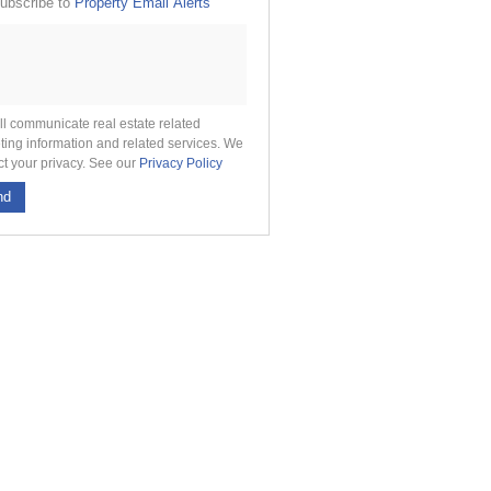
ubscribe to
Property Email Alerts
g
on
ed
 We
our
See
cy
ll communicate real estate related
ting information and related services. We
ct your privacy. See our
Privacy Policy
nd