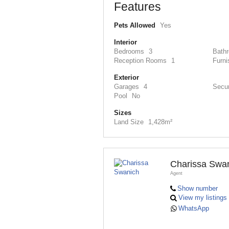
Features
Pets Allowed
Yes
Interior
Bedrooms
3
Bath
Reception Rooms
1
Furni
Exterior
Garages
4
Secur
Pool
No
Sizes
Land Size
1,428m²
Charissa Swa
Agent
Show number
View my listings
WhatsApp