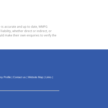
e is accurate and up to date, WMPG
bility, whether direct or indirect, or
ld make their own enquiries to verify the
y Profile
|
Contact us
|
Website Map
|
Links
|