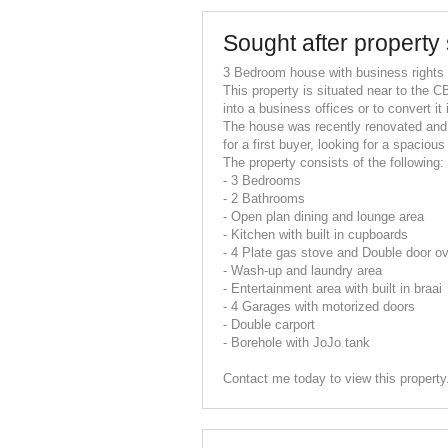
Sought after property 
3 Bedroom house with business rights
This property is situated near to the CB
into a business offices or to convert it
The house was recently renovated and 
for a first buyer, looking for a spacio
The property consists of the following:
- 3 Bedrooms
- 2 Bathrooms
- Open plan dining and lounge area
- Kitchen with built in cupboards
- 4 Plate gas stove and Double door o
- Wash-up and laundry area
- Entertainment area with built in braai
- 4 Garages with motorized doors
- Double carport
- Borehole with JoJo tank
Contact me today to view this property