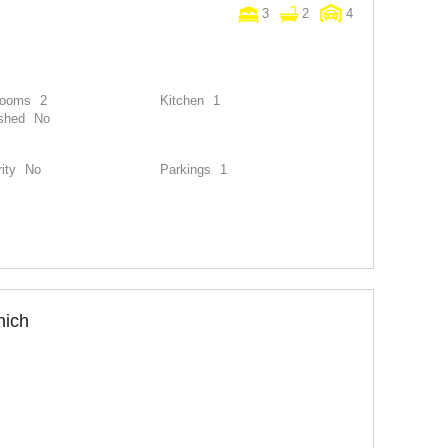
3
2
4
rooms
2
Kitchen
1
shed
No
ity
No
Parkings
1
nich