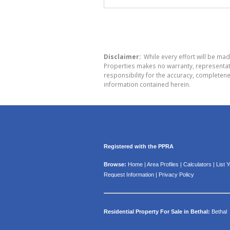
Disclaimer:
While every effort will be ma
Properties makes no warranty, representati
responsibility for the accuracy, completen
information contained herein.
Registered with the PPRA
Browse:
Home
|
Area Profiles
|
Calculators
|
List 
Request Information
|
Privacy Policy
Residential Property For Sale in Bethal:
Bethal