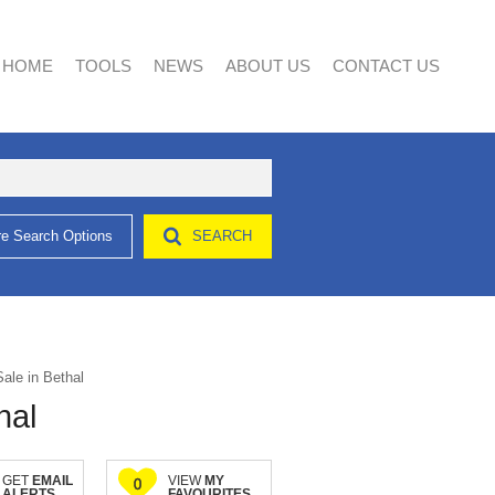
HOME
TOOLS
NEWS
ABOUT US
CONTACT US
e Search Options
SEARCH
AREA PROFILES
LATEST NEWS
AGENT SEARCH
CALCULATORS
EMAIL NEWSLETTER
COMPANY PROFILE
LIST YOUR PROPERTY
PROPERTY EMAIL ALERTS
ale in Bethal
hal
GET
EMAIL
VIEW
MY
0
ALERTS
FAVOURITES