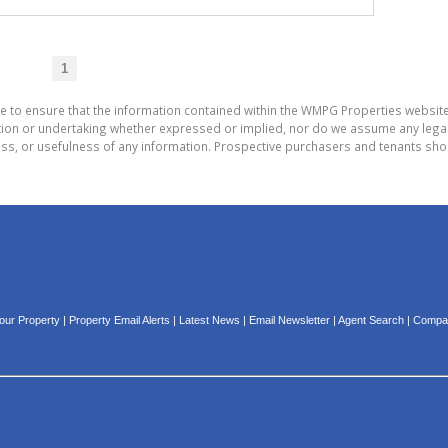
1
de to ensure that the information contained within the WMPG Properties websit
on or undertaking whether expressed or implied, nor do we assume any legal lia
ess, or usefulness of any information. Prospective purchasers and tenants shou
Your Property
|
Property Email Alerts
|
Latest News
|
Email Newsletter
|
Agent Search
|
Compan